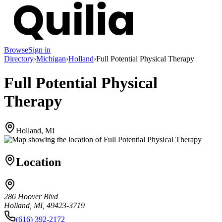
Browse
Sign in
Directory
›
Michigan
›
Holland
›
Full Potential Physical Therapy
Full Potential Physical
Therapy
Holland, MI
Location
286 Hoover Blvd
Holland, MI, 49423-3719
(616) 392-2172