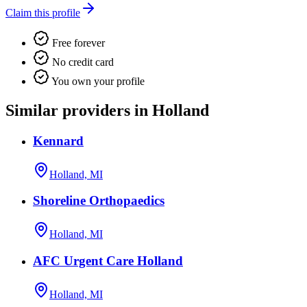
Claim this profile
Free forever
No credit card
You own your profile
Similar providers in Holland
Kennard
Holland, MI
Shoreline Orthopaedics
Holland, MI
AFC Urgent Care Holland
Holland, MI