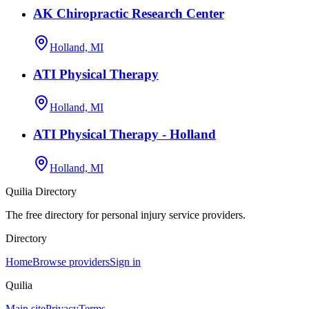
AK Chiropractic Research Center
Holland, MI
ATI Physical Therapy
Holland, MI
ATI Physical Therapy - Holland
Holland, MI
Quilia Directory
The free directory for personal injury service providers.
Directory
Home
Browse providers
Sign in
Quilia
Main site
Privacy
Terms