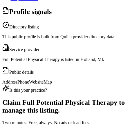
Profile signals
Directory listing
This public profile is built from Quilia provider directory data.
Service provider
Full Potential Physical Therapy is listed in Holland, MI.
Public details
Address
Phone
Website
Map
Is this your practice?
Claim
Full Potential Physical Therapy
to
manage this listing.
Two minutes. Free, always. No ads or lead fees.