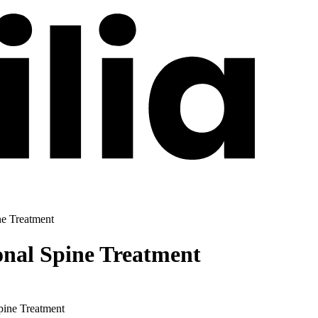
ne Treatment
onal Spine Treatment