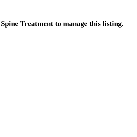
 Spine Treatment
to manage this listing.