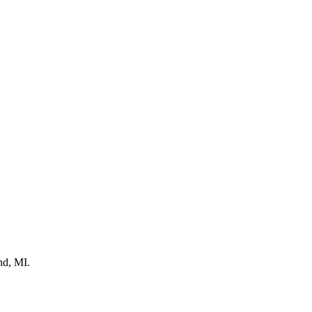
nd, MI.