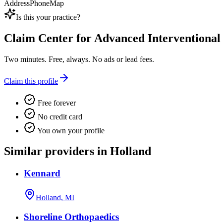
Address
Phone
Map
Is this your practice?
Claim
Center for Advanced Interventional
Two minutes. Free, always. No ads or lead fees.
Claim this profile
Free forever
No credit card
You own your profile
Similar providers in Holland
Kennard
Holland, MI
Shoreline Orthopaedics