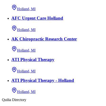
Holland, MI
AFC Urgent Care Holland
Holland, MI
AK Chiropractic Research Center
Holland, MI
ATI Physical Therapy
Holland, MI
ATI Physical Therapy - Holland
Holland, MI
Quilia Directory