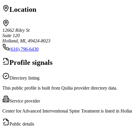
Location
12662 Riley St
Suite 120
Holland, MI, 49424-8023
(616) 796-6430
Profile signals
Directory listing
This public profile is built from Quilia provider directory data.
Service provider
Center for Advanced Interventional Spine Treatment is listed in Holla
Public details