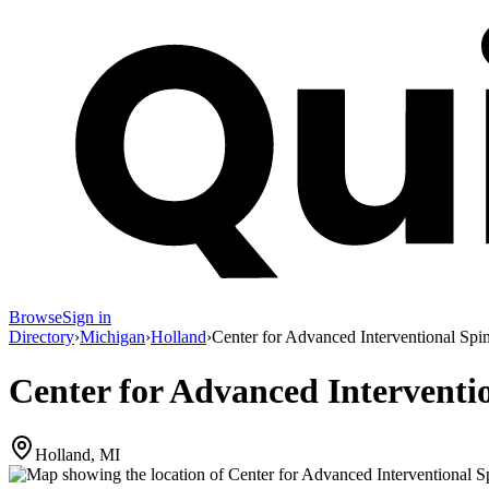
Browse
Sign in
Directory
›
Michigan
›
Holland
›
Center for Advanced Interventional Spi
Center for Advanced Interventi
Holland, MI