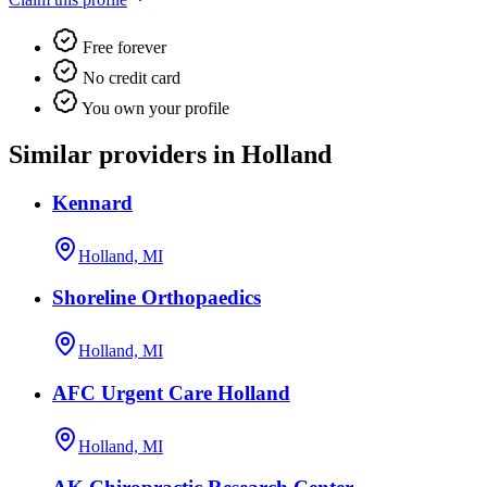
Free forever
No credit card
You own your profile
Similar providers in Holland
Kennard
Holland, MI
Shoreline Orthopaedics
Holland, MI
AFC Urgent Care Holland
Holland, MI