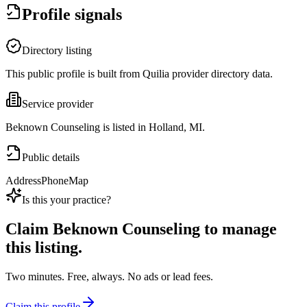
Profile signals
Directory listing
This public profile is built from Quilia provider directory data.
Service provider
Beknown Counseling is listed in Holland, MI.
Public details
Address
Phone
Map
Is this your practice?
Claim
Beknown Counseling
to manage
this listing.
Two minutes. Free, always. No ads or lead fees.
Claim this profile