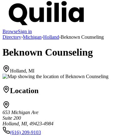
Browse
Sign in
Directory
›
Michigan
›
Holland
›
Beknown Counseling
Beknown Counseling
Holland, MI
Location
653 Michigan Ave
Suite 200
Holland, MI, 49423-4984
(616) 209-9103