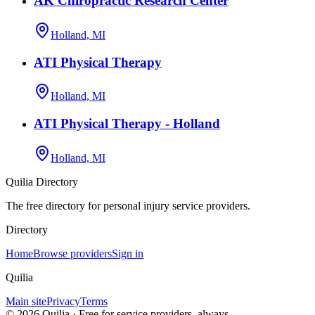
AK Chiropractic Research Center
Holland, MI
ATI Physical Therapy
Holland, MI
ATI Physical Therapy - Holland
Holland, MI
Quilia Directory
The free directory for personal injury service providers.
Directory
Home
Browse providers
Sign in
Quilia
Main site
Privacy
Terms
©
2026
Quilia · Free for service providers, always.