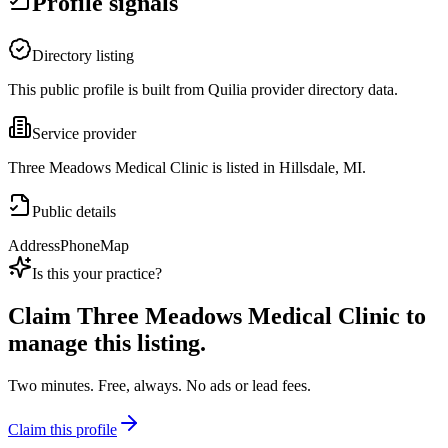
Profile signals
Directory listing
This public profile is built from Quilia provider directory data.
Service provider
Three Meadows Medical Clinic is listed in Hillsdale, MI.
Public details
Address
Phone
Map
Is this your practice?
Claim
Three Meadows Medical Clinic
to
manage this listing.
Two minutes. Free, always. No ads or lead fees.
Claim this profile