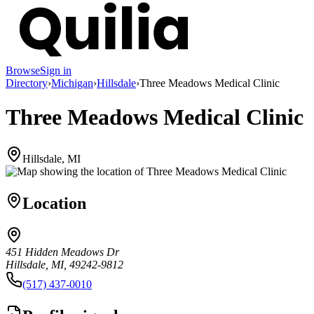
Browse
Sign in
Directory
›
Michigan
›
Hillsdale
›
Three Meadows Medical Clinic
Three Meadows Medical Clinic
Hillsdale, MI
Location
451 Hidden Meadows Dr
Hillsdale, MI, 49242-9812
(517) 437-0010