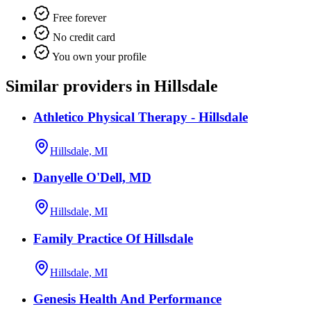
Free forever
No credit card
You own your profile
Similar providers in Hillsdale
Athletico Physical Therapy - Hillsdale
Hillsdale, MI
Danyelle O'Dell, MD
Hillsdale, MI
Family Practice Of Hillsdale
Hillsdale, MI
Genesis Health And Performance