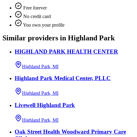
Free forever
No credit card
You own your profile
Similar providers in Highland Park
HIGHLAND PARK HEALTH CENTER
Highland Park, MI
Highland Park Medical Center, PLLC
Highland Park, MI
Livewell Highland Park
Highland Park, MI
Oak Street Health Woodward Primary Care