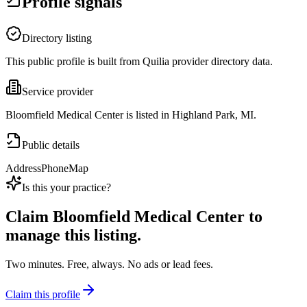
Profile signals
Directory listing
This public profile is built from Quilia provider directory data.
Service provider
Bloomfield Medical Center is listed in Highland Park, MI.
Public details
Address
Phone
Map
Is this your practice?
Claim
Bloomfield Medical Center
to
manage this listing.
Two minutes. Free, always. No ads or lead fees.
Claim this profile