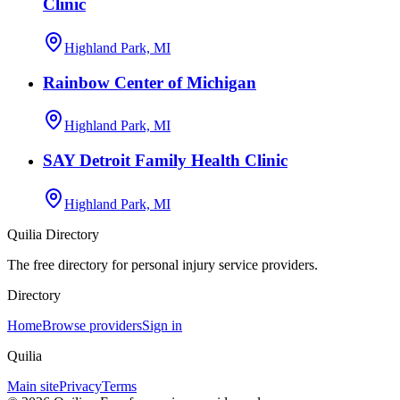
Clinic
Highland Park, MI
Rainbow Center of Michigan
Highland Park, MI
SAY Detroit Family Health Clinic
Highland Park, MI
Quilia Directory
The free directory for personal injury service providers.
Directory
Home
Browse providers
Sign in
Quilia
Main site
Privacy
Terms