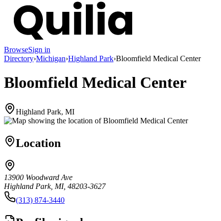
Browse
Sign in
Directory
›
Michigan
›
Highland Park
›
Bloomfield Medical Center
Bloomfield Medical Center
Highland Park, MI
Location
13900 Woodward Ave
Highland Park, MI, 48203-3627
(313) 874-3440