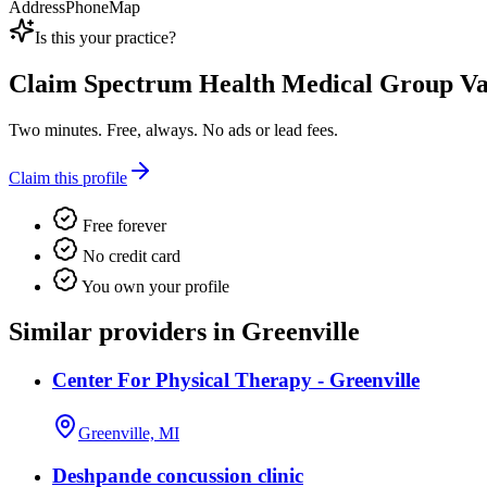
Address
Phone
Map
Is this your practice?
Claim
Spectrum Health Medical Group Va
Two minutes. Free, always. No ads or lead fees.
Claim this profile
Free forever
No credit card
You own your profile
Similar providers in Greenville
Center For Physical Therapy - Greenville
Greenville, MI
Deshpande concussion clinic