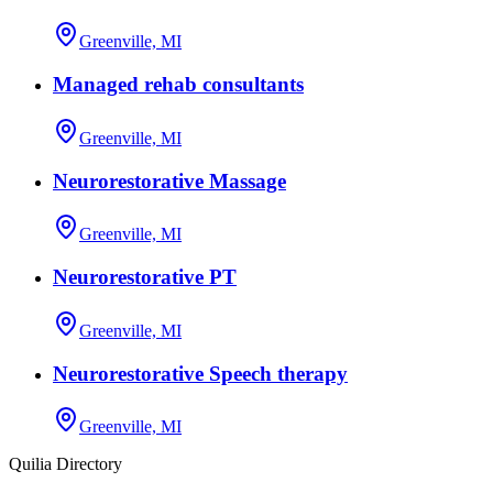
Greenville, MI
Managed rehab consultants
Greenville, MI
Neurorestorative Massage
Greenville, MI
Neurorestorative PT
Greenville, MI
Neurorestorative Speech therapy
Greenville, MI
Quilia Directory