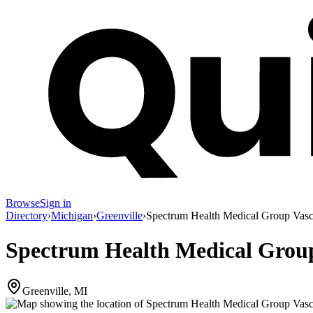
Browse
Sign in
Directory
›
Michigan
›
Greenville
›
Spectrum Health Medical Group Vasc
Spectrum Health Medical Group
Greenville, MI