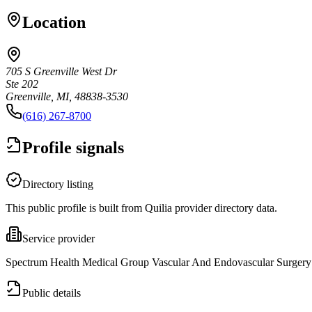
Location
705 S Greenville West Dr
Ste 202
Greenville, MI, 48838-3530
(616) 267-8700
Profile signals
Directory listing
This public profile is built from Quilia provider directory data.
Service provider
Spectrum Health Medical Group Vascular And Endovascular Surgery is
Public details