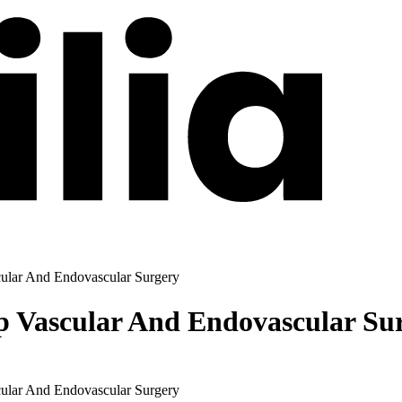
ular And Endovascular Surgery
 Vascular And Endovascular Su