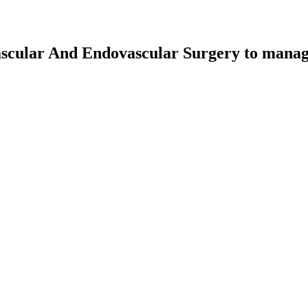
scular And Endovascular Surgery
to manage