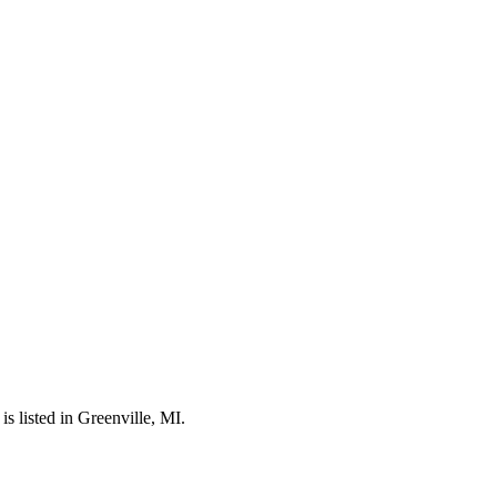
 listed in Greenville, MI.