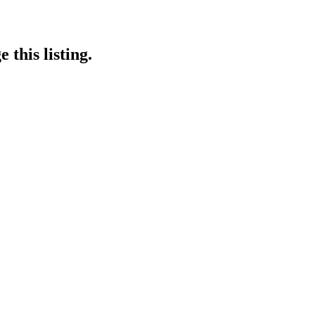
 this listing.