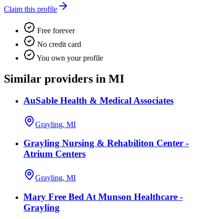
Claim this profile
Free forever
No credit card
You own your profile
Similar providers in MI
AuSable Health & Medical Associates
Grayling, MI
Grayling Nursing & Rehabiliton Center -
Atrium Centers
Grayling, MI
Mary Free Bed At Munson Healthcare -
Grayling