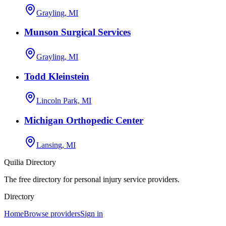
Grayling, MI
Munson Surgical Services
Grayling, MI
Todd Kleinstein
Lincoln Park, MI
Michigan Orthopedic Center
Lansing, MI
Quilia Directory
The free directory for personal injury service providers.
Directory
Home
Browse providers
Sign in