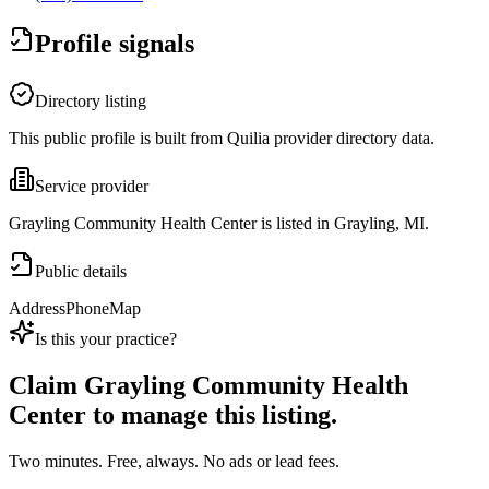
Profile signals
Directory listing
This public profile is built from Quilia provider directory data.
Service provider
Grayling Community Health Center is listed in Grayling, MI.
Public details
Address
Phone
Map
Is this your practice?
Claim
Grayling Community Health
Center
to manage this listing.
Two minutes. Free, always. No ads or lead fees.