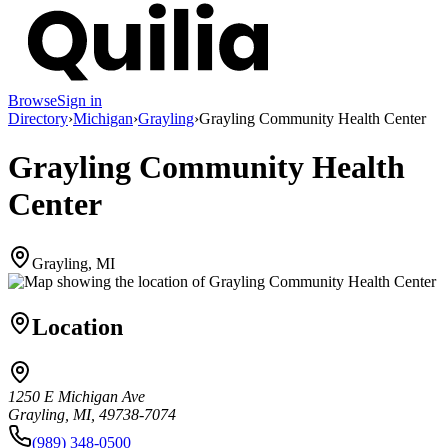
Browse
Sign in
Directory
›
Michigan
›
Grayling
›
Grayling Community Health Center
Grayling Community Health
Center
Grayling, MI
Location
1250 E Michigan Ave
Grayling, MI, 49738-7074
(989) 348-0500