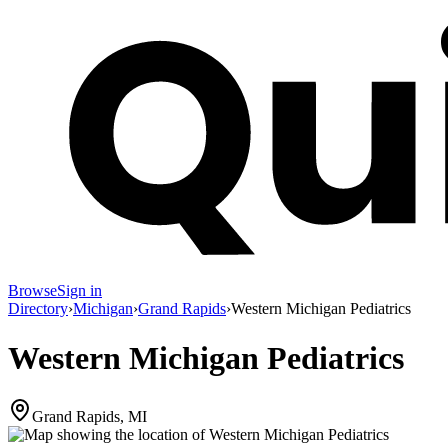
Browse
Sign in
Directory
›
Michigan
›
Grand Rapids
›
Western Michigan Pediatrics
Western Michigan Pediatrics
Grand Rapids, MI