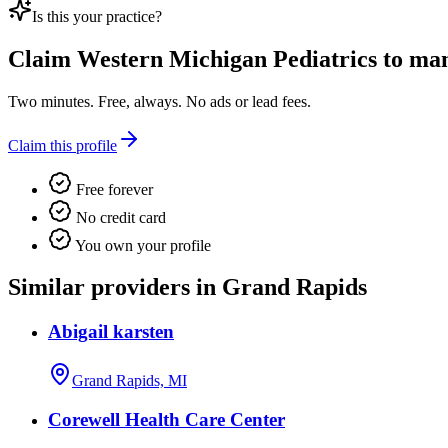
Is this your practice?
Claim
Western Michigan Pediatrics
to mana
Two minutes. Free, always. No ads or lead fees.
Claim this profile
Free forever
No credit card
You own your profile
Similar providers in Grand Rapids
Abigail karsten
Grand Rapids, MI
Corewell Health Care Center