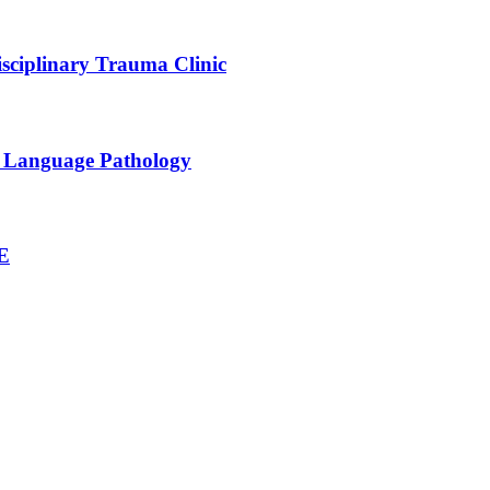
sciplinary Trauma Clinic
h Language Pathology
NE