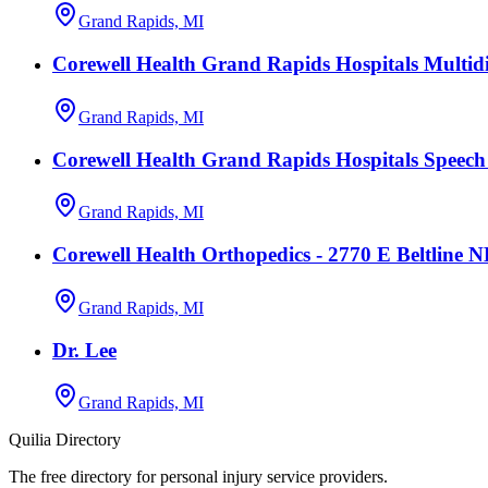
Grand Rapids, MI
Corewell Health Grand Rapids Hospitals Multidi
Grand Rapids, MI
Corewell Health Grand Rapids Hospitals Speec
Grand Rapids, MI
Corewell Health Orthopedics - 2770 E Beltline 
Grand Rapids, MI
Dr. Lee
Grand Rapids, MI
Quilia Directory
The free directory for personal injury service providers.