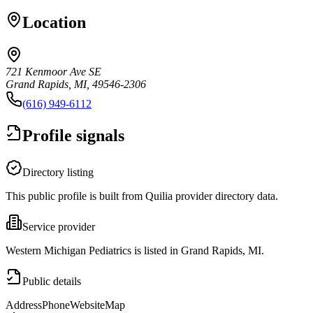
Location
721 Kenmoor Ave SE
Grand Rapids, MI, 49546-2306
(616) 949-6112
Profile signals
Directory listing
This public profile is built from Quilia provider directory data.
Service provider
Western Michigan Pediatrics is listed in Grand Rapids, MI.
Public details
Address
Phone
Website
Map