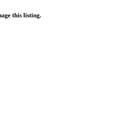
ge this listing.