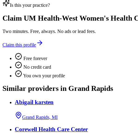
Is this your practice?
Claim
UM Health-West Women's Health C
Two minutes. Free, always. No ads or lead fees.
Claim this profile
Free forever
No credit card
You own your profile
Similar providers in Grand Rapids
Abigail karsten
Grand Rapids, MI
Corewell Health Care Center