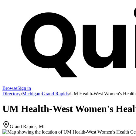
Browse
Sign in
Directory
›
Michigan
›
Grand Rapids
›
UM Health-West Women's Health
UM Health-West Women's Heal
Grand Rapids, MI