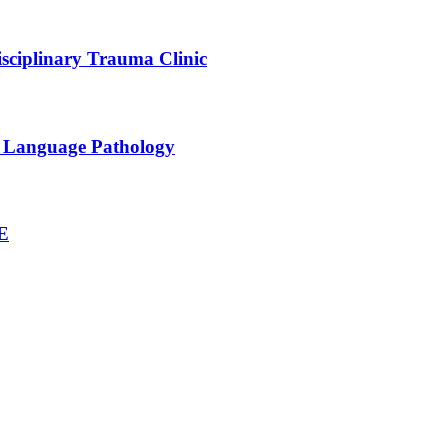
sciplinary Trauma Clinic
h Language Pathology
NE