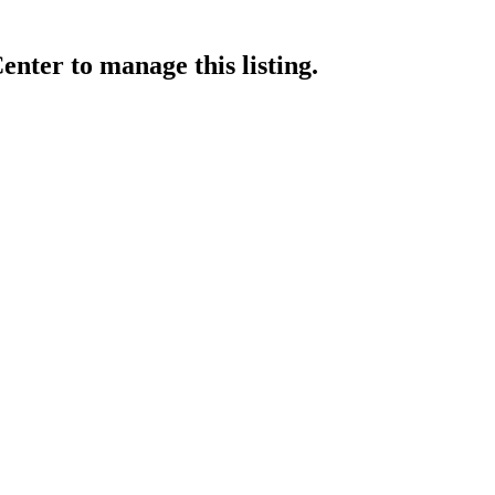
enter
to manage this listing.