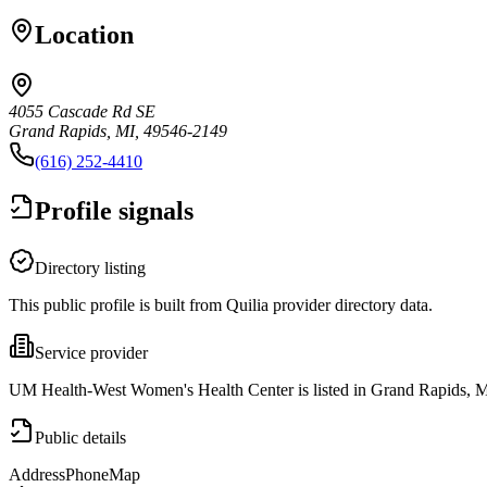
Location
4055 Cascade Rd SE
Grand Rapids, MI, 49546-2149
(616) 252-4410
Profile signals
Directory listing
This public profile is built from Quilia provider directory data.
Service provider
UM Health-West Women's Health Center is listed in Grand Rapids, M
Public details
Address
Phone
Map