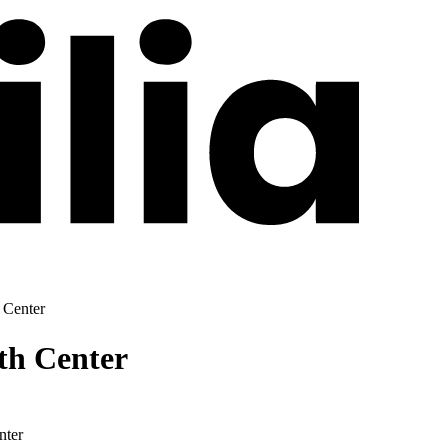
 Center
th Center