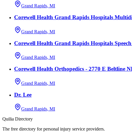
Grand Rapids, MI
Corewell Health Grand Rapids Hospitals Multidi
Grand Rapids, MI
Corewell Health Grand Rapids Hospitals Speec
Grand Rapids, MI
Corewell Health Orthopedics - 2770 E Beltline 
Grand Rapids, MI
Dr. Lee
Grand Rapids, MI
Quilia Directory
The free directory for personal injury service providers.