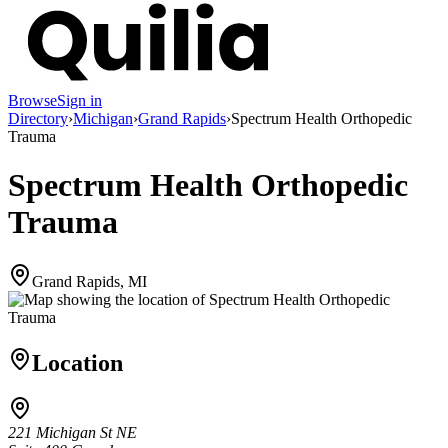
Browse
Sign in
Directory
›
Michigan
›
Grand Rapids
›
Spectrum Health Orthopedic
Trauma
Spectrum Health Orthopedic
Trauma
Grand Rapids, MI
Location
221 Michigan St NE