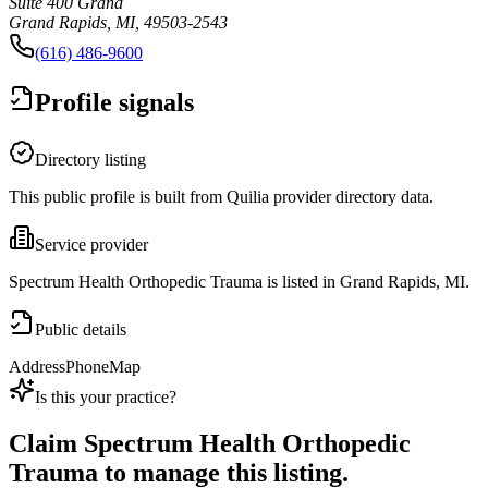
Suite 400 Grand
Grand Rapids, MI, 49503-2543
(616) 486-9600
Profile signals
Directory listing
This public profile is built from Quilia provider directory data.
Service provider
Spectrum Health Orthopedic Trauma is listed in Grand Rapids, MI.
Public details
Address
Phone
Map
Is this your practice?
Claim
Spectrum Health Orthopedic
Trauma
to manage this listing.