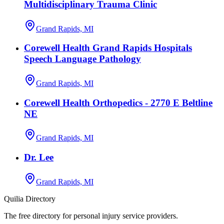
Multidisciplinary Trauma Clinic
Grand Rapids, MI
Corewell Health Grand Rapids Hospitals
Speech Language Pathology
Grand Rapids, MI
Corewell Health Orthopedics - 2770 E Beltline
NE
Grand Rapids, MI
Dr. Lee
Grand Rapids, MI
Quilia Directory
The free directory for personal injury service providers.