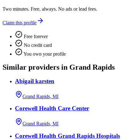
Two minutes. Free, always. No ads or lead fees.
Claim this profile
Free forever
No credit card
You own your profile
Similar providers in Grand Rapids
Abigail karsten
Grand Rapids, MI
Corewell Health Care Center
Grand Rapids, MI
Corewell Health Grand Rapids Hospitals