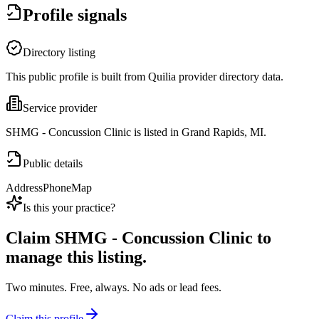
Profile signals
Directory listing
This public profile is built from Quilia provider directory data.
Service provider
SHMG - Concussion Clinic is listed in Grand Rapids, MI.
Public details
Address
Phone
Map
Is this your practice?
Claim
SHMG - Concussion Clinic
to
manage this listing.
Two minutes. Free, always. No ads or lead fees.
Claim this profile