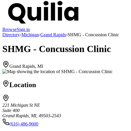
Browse
Sign in
Directory
›
Michigan
›
Grand Rapids
›
SHMG - Concussion Clinic
SHMG - Concussion Clinic
Grand Rapids, MI
Location
221 Michigan St NE
Suite 400
Grand Rapids, MI, 49503-2543
(616) 486-9600