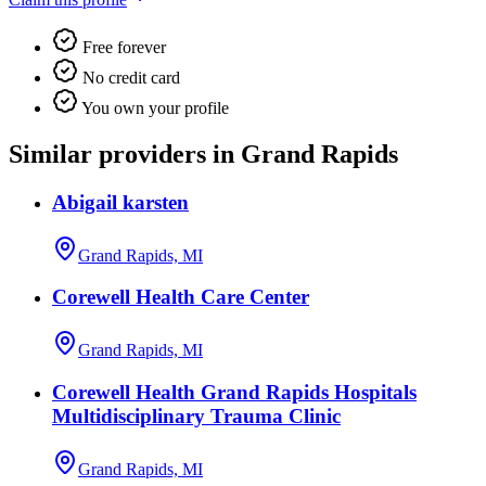
Free forever
No credit card
You own your profile
Similar providers in Grand Rapids
Abigail karsten
Grand Rapids, MI
Corewell Health Care Center
Grand Rapids, MI
Corewell Health Grand Rapids Hospitals
Multidisciplinary Trauma Clinic
Grand Rapids, MI