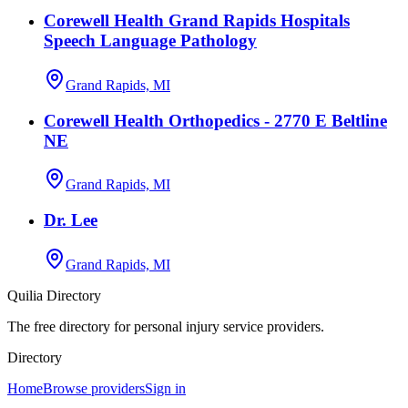
Corewell Health Grand Rapids Hospitals
Speech Language Pathology
Grand Rapids, MI
Corewell Health Orthopedics - 2770 E Beltline
NE
Grand Rapids, MI
Dr. Lee
Grand Rapids, MI
Quilia Directory
The free directory for personal injury service providers.
Directory
Home
Browse providers
Sign in