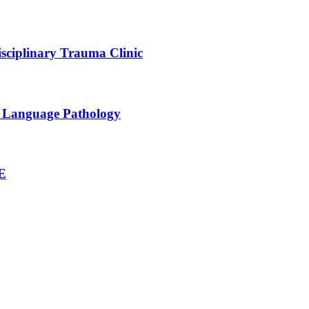
sciplinary Trauma Clinic
h Language Pathology
NE