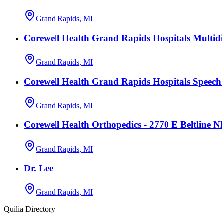
Grand Rapids, MI
Corewell Health Grand Rapids Hospitals Multidi
Grand Rapids, MI
Corewell Health Grand Rapids Hospitals Speec
Grand Rapids, MI
Corewell Health Orthopedics - 2770 E Beltline 
Grand Rapids, MI
Dr. Lee
Grand Rapids, MI
Quilia Directory