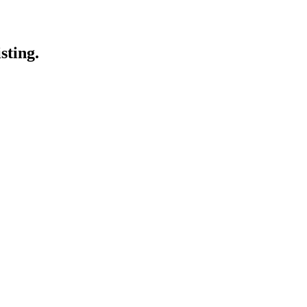
sting.