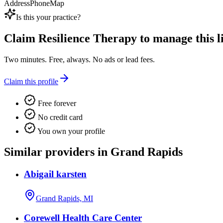
Address
Phone
Map
Is this your practice?
Claim
Resilience Therapy
to manage this li
Two minutes. Free, always. No ads or lead fees.
Claim this profile
Free forever
No credit card
You own your profile
Similar providers in Grand Rapids
Abigail karsten
Grand Rapids, MI
Corewell Health Care Center