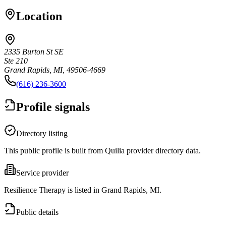
Location
2335 Burton St SE
Ste 210
Grand Rapids, MI, 49506-4669
(616) 236-3600
Profile signals
Directory listing
This public profile is built from Quilia provider directory data.
Service provider
Resilience Therapy is listed in Grand Rapids, MI.
Public details