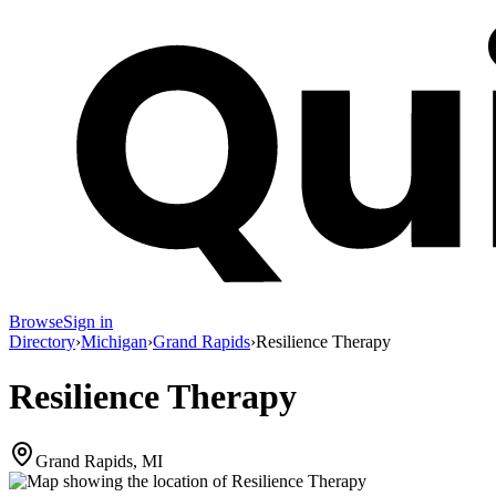
Browse
Sign in
Directory
›
Michigan
›
Grand Rapids
›
Resilience Therapy
Resilience Therapy
Grand Rapids, MI