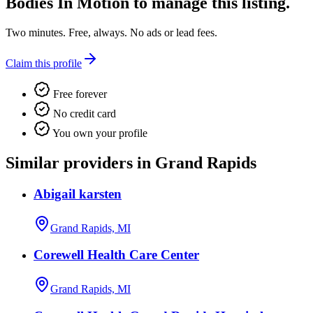
Bodies In Motion
to manage this listing.
Two minutes. Free, always. No ads or lead fees.
Claim this profile
Free forever
No credit card
You own your profile
Similar providers in Grand Rapids
Abigail karsten
Grand Rapids, MI
Corewell Health Care Center
Grand Rapids, MI