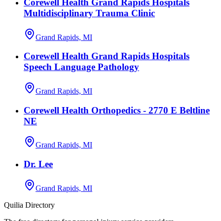
Corewell Health Grand Rapids Hospitals
Multidisciplinary Trauma Clinic
Grand Rapids, MI
Corewell Health Grand Rapids Hospitals
Speech Language Pathology
Grand Rapids, MI
Corewell Health Orthopedics - 2770 E Beltline
NE
Grand Rapids, MI
Dr. Lee
Grand Rapids, MI
Quilia Directory