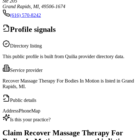
Ste 205
Grand Rapids, MI, 49506-1674
(616) 570-8242
Profile signals
Directory listing
This public profile is built from Quilia provider directory data.
Service provider
Recover Massage Therapy For Bodies In Motion is listed in Grand
Rapids, MI.
Public details
Address
Phone
Map
Is this your practice?
Claim
Recover Massage Therapy For