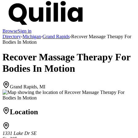
Browse
Sign in
Directory
›
Michigan
›
Grand Rapids
›
Recover Massage Therapy For
Bodies In Motion
Recover Massage Therapy For
Bodies In Motion
Grand Rapids, MI
Location
1331 Lake Dr SE