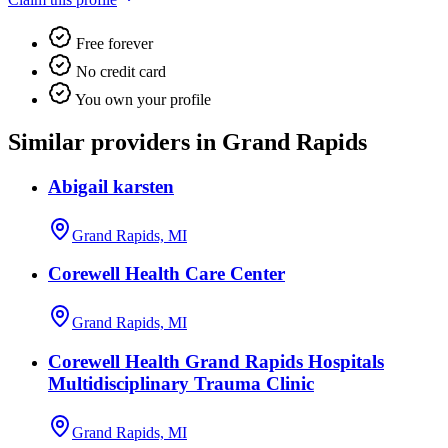
Free forever
No credit card
You own your profile
Similar providers in Grand Rapids
Abigail karsten
Grand Rapids, MI
Corewell Health Care Center
Grand Rapids, MI
Corewell Health Grand Rapids Hospitals
Multidisciplinary Trauma Clinic
Grand Rapids, MI