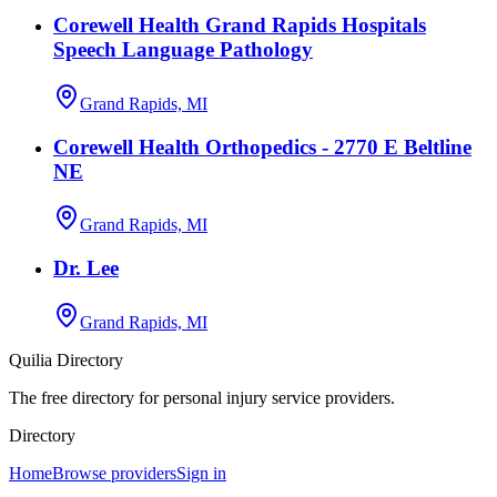
Corewell Health Grand Rapids Hospitals
Speech Language Pathology
Grand Rapids, MI
Corewell Health Orthopedics - 2770 E Beltline
NE
Grand Rapids, MI
Dr. Lee
Grand Rapids, MI
Quilia Directory
The free directory for personal injury service providers.
Directory
Home
Browse providers
Sign in