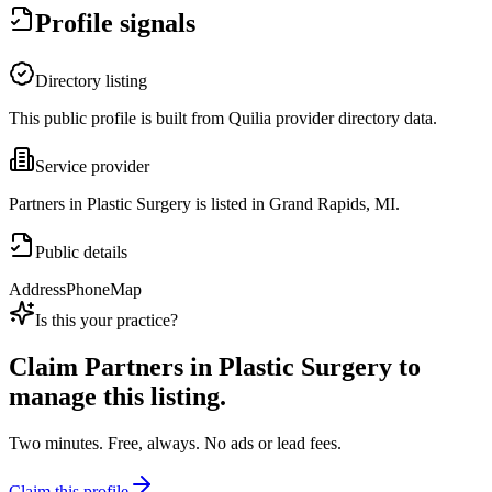
Profile signals
Directory listing
This public profile is built from Quilia provider directory data.
Service provider
Partners in Plastic Surgery is listed in Grand Rapids, MI.
Public details
Address
Phone
Map
Is this your practice?
Claim
Partners in Plastic Surgery
to
manage this listing.
Two minutes. Free, always. No ads or lead fees.
Claim this profile