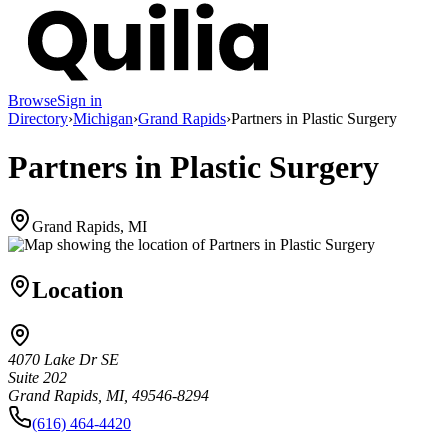
Browse
Sign in
Directory
›
Michigan
›
Grand Rapids
›
Partners in Plastic Surgery
Partners in Plastic Surgery
Grand Rapids, MI
Location
4070 Lake Dr SE
Suite 202
Grand Rapids, MI, 49546-8294
(616) 464-4420