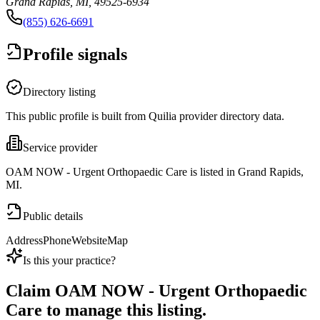
Grand Rapids, MI, 49525-6934
(855) 626-6691
Profile signals
Directory listing
This public profile is built from Quilia provider directory data.
Service provider
OAM NOW - Urgent Orthopaedic Care is listed in Grand Rapids,
MI.
Public details
Address
Phone
Website
Map
Is this your practice?
Claim
OAM NOW - Urgent Orthopaedic
Care
to manage this listing.