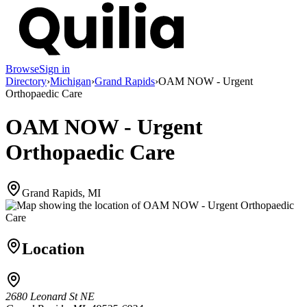
Browse
Sign in
Directory
›
Michigan
›
Grand Rapids
›
OAM NOW - Urgent
Orthopaedic Care
OAM NOW - Urgent
Orthopaedic Care
Grand Rapids, MI
Location
2680 Leonard St NE