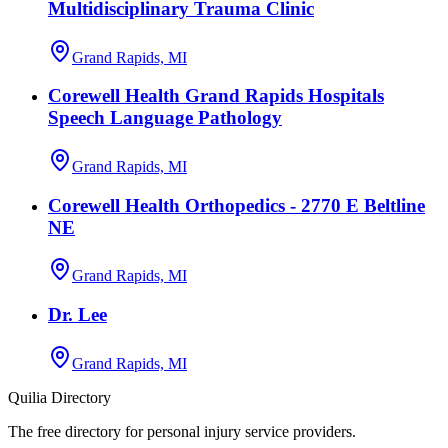
Multidisciplinary Trauma Clinic
Grand Rapids, MI
Corewell Health Grand Rapids Hospitals
Speech Language Pathology
Grand Rapids, MI
Corewell Health Orthopedics - 2770 E Beltline
NE
Grand Rapids, MI
Dr. Lee
Grand Rapids, MI
Quilia Directory
The free directory for personal injury service providers.