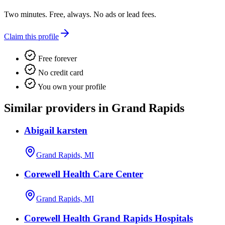
Two minutes. Free, always. No ads or lead fees.
Claim this profile
Free forever
No credit card
You own your profile
Similar providers in Grand Rapids
Abigail karsten
Grand Rapids, MI
Corewell Health Care Center
Grand Rapids, MI
Corewell Health Grand Rapids Hospitals