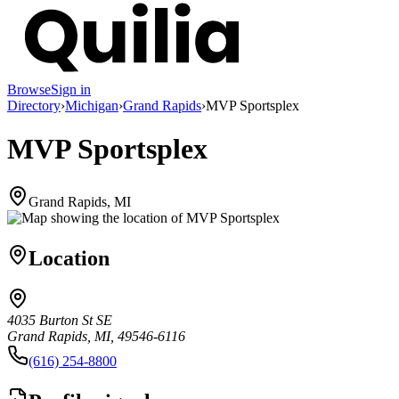
Browse
Sign in
Directory
›
Michigan
›
Grand Rapids
›
MVP Sportsplex
MVP Sportsplex
Grand Rapids, MI
Location
4035 Burton St SE
Grand Rapids, MI, 49546-6116
(616) 254-8800