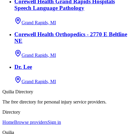
Corewell Health Grand Rapids Hospitals
Speech Language Pathology
Grand Rapids, MI
Corewell Health Orthopedics - 2770 E Beltline
NE
Grand Rapids, MI
Dr. Lee
Grand Rapids, MI
Quilia Directory
The free directory for personal injury service providers.
Directory
Home
Browse providers
Sign in
Quilia