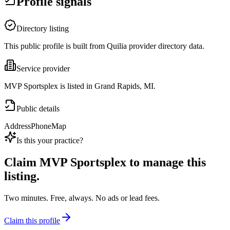
Profile signals
Directory listing
This public profile is built from Quilia provider directory data.
Service provider
MVP Sportsplex is listed in Grand Rapids, MI.
Public details
Address
Phone
Map
Is this your practice?
Claim
MVP Sportsplex
to manage this
listing.
Two minutes. Free, always. No ads or lead fees.
Claim this profile