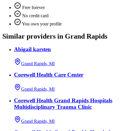
Free forever
No credit card
You own your profile
Similar providers in Grand Rapids
Abigail karsten
Grand Rapids, MI
Corewell Health Care Center
Grand Rapids, MI
Corewell Health Grand Rapids Hospitals
Multidisciplinary Trauma Clinic
Grand Rapids, MI