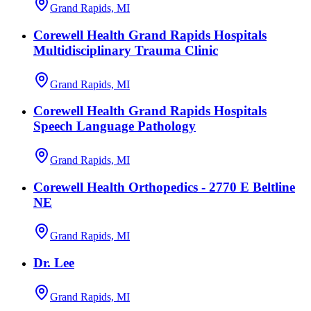
Grand Rapids, MI
Corewell Health Grand Rapids Hospitals
Multidisciplinary Trauma Clinic
Grand Rapids, MI
Corewell Health Grand Rapids Hospitals
Speech Language Pathology
Grand Rapids, MI
Corewell Health Orthopedics - 2770 E Beltline
NE
Grand Rapids, MI
Dr. Lee
Grand Rapids, MI