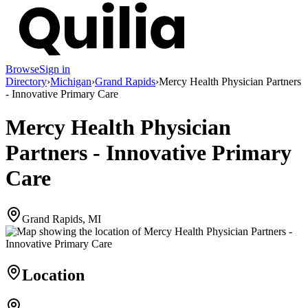
Browse
Sign in
Directory
›
Michigan
›
Grand Rapids
›
Mercy Health Physician Partners
- Innovative Primary Care
Mercy Health Physician
Partners - Innovative Primary
Care
Grand Rapids, MI
Location