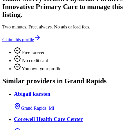
Innovative Primary Care
to manage this
listing.
Two minutes. Free, always. No ads or lead fees.
Claim this profile
Free forever
No credit card
You own your profile
Similar providers in Grand Rapids
Abigail karsten
Grand Rapids, MI
Corewell Health Care Center