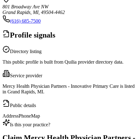
801 Broadway Ave NW
Grand Rapids, MI, 49504-4462
(616) 685-7500
Profile signals
Directory listing
This public profile is built from Quilia provider directory data.
Service provider
Mercy Health Physician Partners - Innovative Primary Care is listed
in Grand Rapids, MI.
Public details
Address
Phone
Map
Is this your practice?
Claim
Mercy Health Physician Partners -