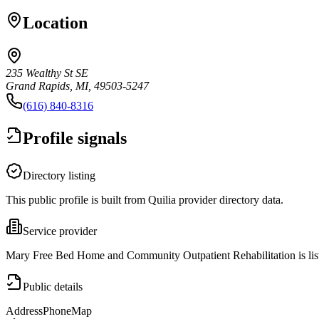
Location
235 Wealthy St SE
Grand Rapids, MI, 49503-5247
(616) 840-8316
Profile signals
Directory listing
This public profile is built from Quilia provider directory data.
Service provider
Mary Free Bed Home and Community Outpatient Rehabilitation is lis
Public details
Address
Phone
Map