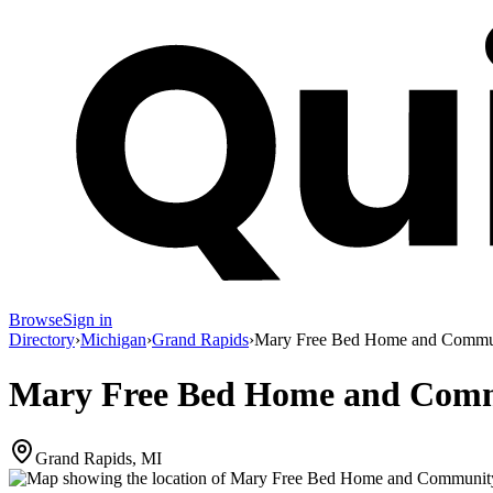
Browse
Sign in
Directory
›
Michigan
›
Grand Rapids
›
Mary Free Bed Home and Communi
Mary Free Bed Home and Commu
Grand Rapids, MI