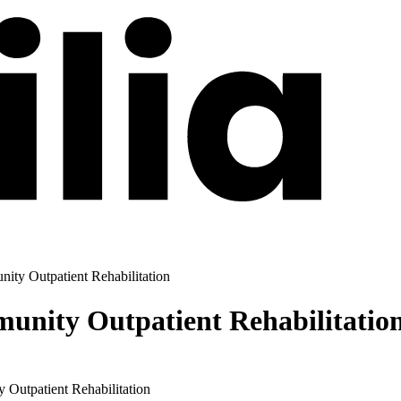
ty Outpatient Rehabilitation
nity Outpatient Rehabilitatio