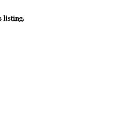
listing.