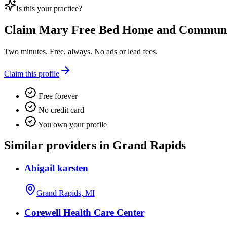
Is this your practice?
Claim
Mary Free Bed Home and Community
Two minutes. Free, always. No ads or lead fees.
Claim this profile
Free forever
No credit card
You own your profile
Similar providers in Grand Rapids
Abigail karsten
Grand Rapids, MI
Corewell Health Care Center