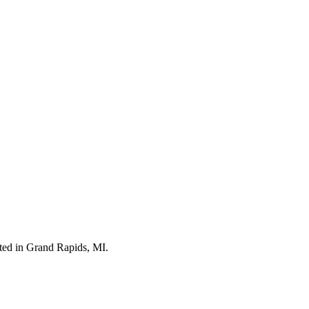
ted in Grand Rapids, MI.