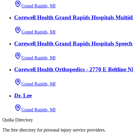
Grand Rapids, MI
Corewell Health Grand Rapids Hospitals Multidi
Grand Rapids, MI
Corewell Health Grand Rapids Hospitals Speec
Grand Rapids, MI
Corewell Health Orthopedics - 2770 E Beltline 
Grand Rapids, MI
Dr. Lee
Grand Rapids, MI
Quilia Directory
The free directory for personal injury service providers.