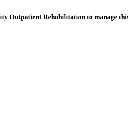
 Outpatient Rehabilitation
to manage this 