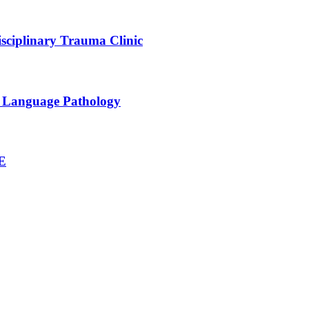
sciplinary Trauma Clinic
h Language Pathology
NE