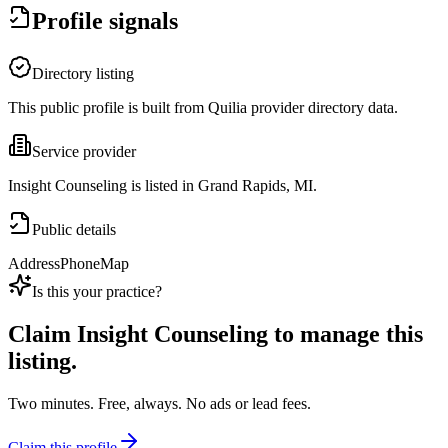
Profile signals
Directory listing
This public profile is built from Quilia provider directory data.
Service provider
Insight Counseling is listed in Grand Rapids, MI.
Public details
Address
Phone
Map
Is this your practice?
Claim
Insight Counseling
to manage this
listing.
Two minutes. Free, always. No ads or lead fees.
Claim this profile