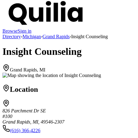
Browse
Sign in
Directory
›
Michigan
›
Grand Rapids
›
Insight Counseling
Insight Counseling
Grand Rapids, MI
Location
826 Parchment Dr SE
#100
Grand Rapids, MI, 49546-2307
(616) 366-4226