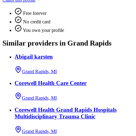
Free forever
No credit card
You own your profile
Similar providers in Grand Rapids
Abigail karsten
Grand Rapids, MI
Corewell Health Care Center
Grand Rapids, MI
Corewell Health Grand Rapids Hospitals
Multidisciplinary Trauma Clinic
Grand Rapids, MI