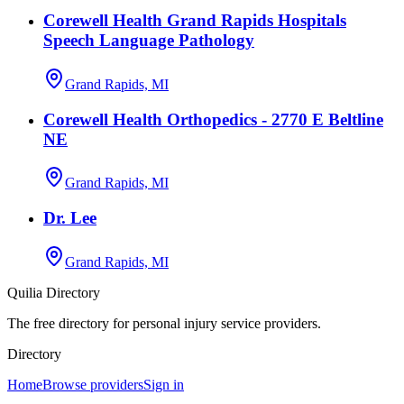
Corewell Health Grand Rapids Hospitals
Speech Language Pathology
Grand Rapids, MI
Corewell Health Orthopedics - 2770 E Beltline
NE
Grand Rapids, MI
Dr. Lee
Grand Rapids, MI
Quilia Directory
The free directory for personal injury service providers.
Directory
Home
Browse providers
Sign in