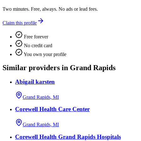
Two minutes. Free, always. No ads or lead fees.
Claim this profile
Free forever
No credit card
You own your profile
Similar providers in Grand Rapids
Abigail karsten
Grand Rapids, MI
Corewell Health Care Center
Grand Rapids, MI
Corewell Health Grand Rapids Hospitals