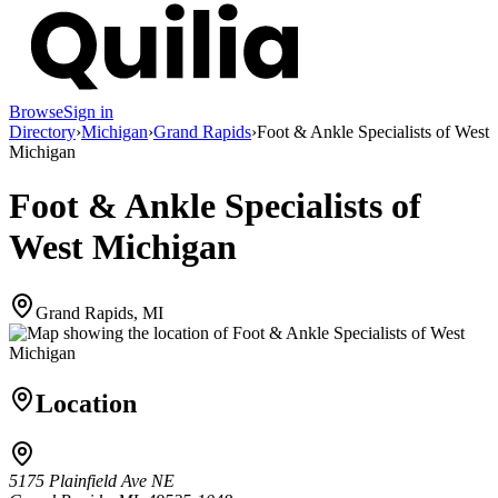
Browse
Sign in
Directory
›
Michigan
›
Grand Rapids
›
Foot & Ankle Specialists of West
Michigan
Foot & Ankle Specialists of
West Michigan
Grand Rapids, MI
Location
5175 Plainfield Ave NE