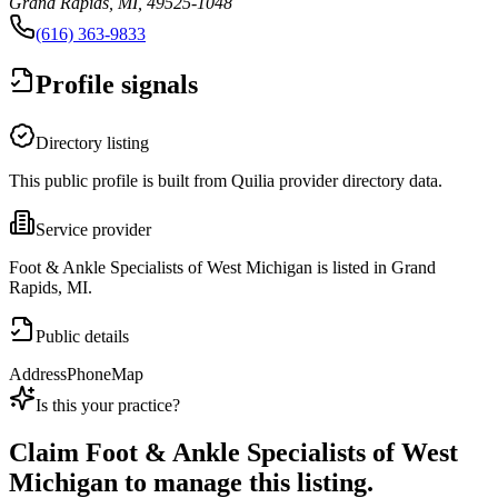
Grand Rapids, MI, 49525-1048
(616) 363-9833
Profile signals
Directory listing
This public profile is built from Quilia provider directory data.
Service provider
Foot & Ankle Specialists of West Michigan is listed in Grand
Rapids, MI.
Public details
Address
Phone
Map
Is this your practice?
Claim
Foot & Ankle Specialists of West
Michigan
to manage this listing.