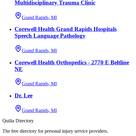
Multidisciplinary Trauma Clinic
Grand Rapids, MI
Corewell Health Grand Rapids Hospitals
Speech Language Pathology
Grand Rapids, MI
Corewell Health Orthopedics - 2770 E Beltline
NE
Grand Rapids, MI
Dr. Lee
Grand Rapids, MI
Quilia Directory
The free directory for personal injury service providers.