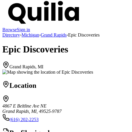
Browse
Sign in
Directory
›
Michigan
›
Grand Rapids
›
Epic Discoveries
Epic Discoveries
Grand Rapids, MI
Location
4867 E Beltline Ave NE
Grand Rapids, MI, 49525-9787
(616) 202-2253