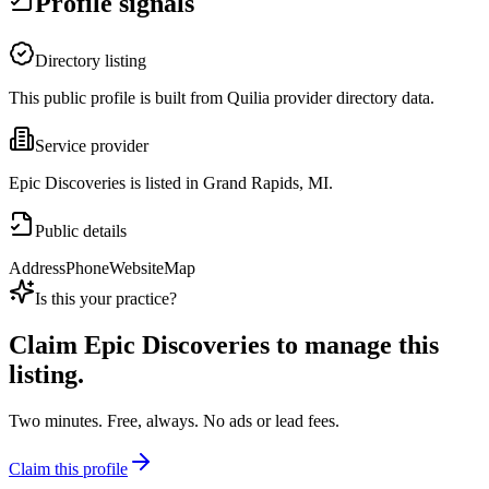
Profile signals
Directory listing
This public profile is built from Quilia provider directory data.
Service provider
Epic Discoveries is listed in Grand Rapids, MI.
Public details
Address
Phone
Website
Map
Is this your practice?
Claim
Epic Discoveries
to manage this
listing.
Two minutes. Free, always. No ads or lead fees.
Claim this profile