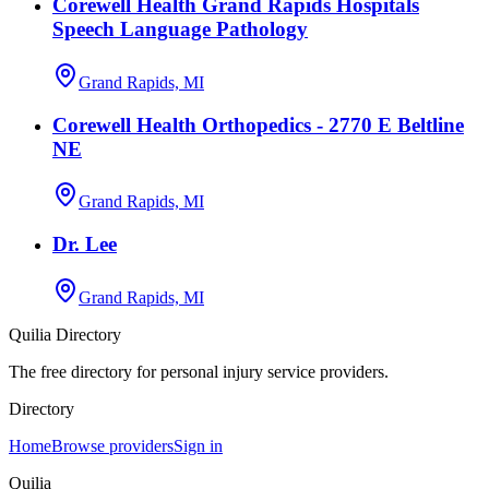
Corewell Health Grand Rapids Hospitals
Speech Language Pathology
Grand Rapids, MI
Corewell Health Orthopedics - 2770 E Beltline
NE
Grand Rapids, MI
Dr. Lee
Grand Rapids, MI
Quilia Directory
The free directory for personal injury service providers.
Directory
Home
Browse providers
Sign in
Quilia