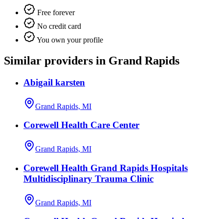
Free forever
No credit card
You own your profile
Similar providers in Grand Rapids
Abigail karsten
Grand Rapids, MI
Corewell Health Care Center
Grand Rapids, MI
Corewell Health Grand Rapids Hospitals
Multidisciplinary Trauma Clinic
Grand Rapids, MI