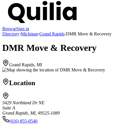
Browse
Sign in
Directory
›
Michigan
›
Grand Rapids
›
DMR Move & Recovery
DMR Move & Recovery
Grand Rapids, MI
Location
5429 Northland Dr NE
Suite A
Grand Rapids, MI, 49525-1089
(616) 855-0540