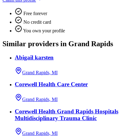
Free forever
No credit card
You own your profile
Similar providers in Grand Rapids
Abigail karsten
Grand Rapids, MI
Corewell Health Care Center
Grand Rapids, MI
Corewell Health Grand Rapids Hospitals
Multidisciplinary Trauma Clinic
Grand Rapids, MI