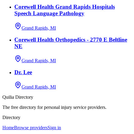
Corewell Health Grand Rapids Hospitals
Speech Language Pathology
Grand Rapids, MI
Corewell Health Orthopedics - 2770 E Beltline
NE
Grand Rapids, MI
Dr. Lee
Grand Rapids, MI
Quilia Directory
The free directory for personal injury service providers.
Directory
Home
Browse providers
Sign in