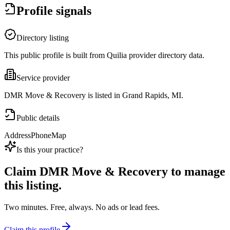
Profile signals
Directory listing
This public profile is built from Quilia provider directory data.
Service provider
DMR Move & Recovery is listed in Grand Rapids, MI.
Public details
Address
Phone
Map
Is this your practice?
Claim
DMR Move & Recovery
to manage
this listing.
Two minutes. Free, always. No ads or lead fees.
Claim this profile