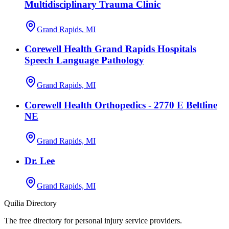
Multidisciplinary Trauma Clinic
Grand Rapids, MI
Corewell Health Grand Rapids Hospitals
Speech Language Pathology
Grand Rapids, MI
Corewell Health Orthopedics - 2770 E Beltline
NE
Grand Rapids, MI
Dr. Lee
Grand Rapids, MI
Quilia Directory
The free directory for personal injury service providers.