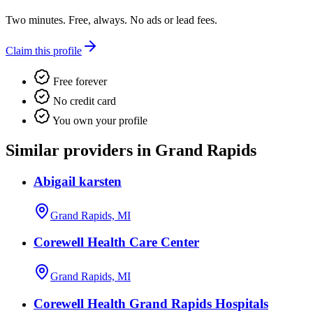
Two minutes. Free, always. No ads or lead fees.
Claim this profile
Free forever
No credit card
You own your profile
Similar providers in Grand Rapids
Abigail karsten
Grand Rapids, MI
Corewell Health Care Center
Grand Rapids, MI
Corewell Health Grand Rapids Hospitals