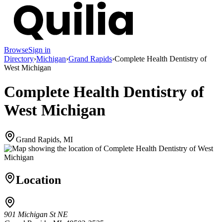
Browse
Sign in
Directory
›
Michigan
›
Grand Rapids
›
Complete Health Dentistry of
West Michigan
Complete Health Dentistry of
West Michigan
Grand Rapids, MI
Location
901 Michigan St NE