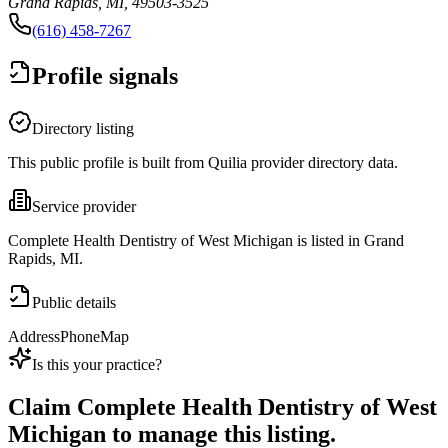
Grand Rapids, MI, 49503-3525
(616) 458-7267
Profile signals
Directory listing
This public profile is built from Quilia provider directory data.
Service provider
Complete Health Dentistry of West Michigan is listed in Grand
Rapids, MI.
Public details
Address
Phone
Map
Is this your practice?
Claim
Complete Health Dentistry of West
Michigan
to manage this listing.