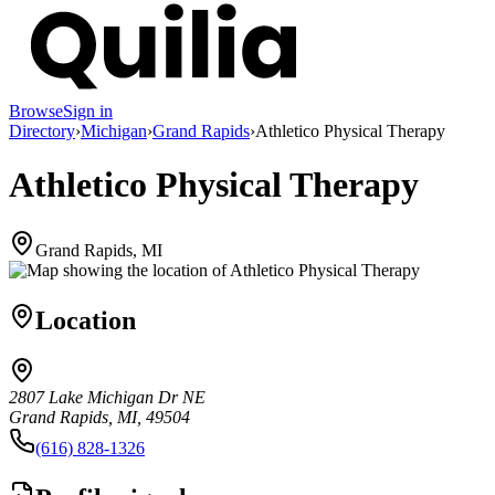
Browse
Sign in
Directory
›
Michigan
›
Grand Rapids
›
Athletico Physical Therapy
Athletico Physical Therapy
Grand Rapids, MI
Location
2807 Lake Michigan Dr NE
Grand Rapids, MI, 49504
(616) 828-1326