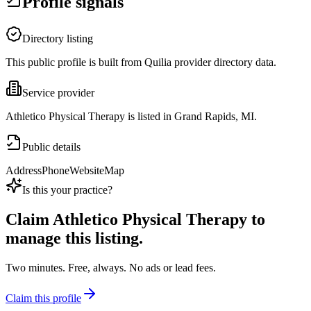
Profile signals
Directory listing
This public profile is built from Quilia provider directory data.
Service provider
Athletico Physical Therapy is listed in Grand Rapids, MI.
Public details
Address
Phone
Website
Map
Is this your practice?
Claim
Athletico Physical Therapy
to
manage this listing.
Two minutes. Free, always. No ads or lead fees.
Claim this profile