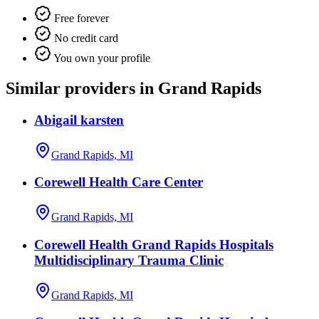
Free forever
No credit card
You own your profile
Similar providers in Grand Rapids
Abigail karsten
Grand Rapids, MI
Corewell Health Care Center
Grand Rapids, MI
Corewell Health Grand Rapids Hospitals
Multidisciplinary Trauma Clinic
Grand Rapids, MI