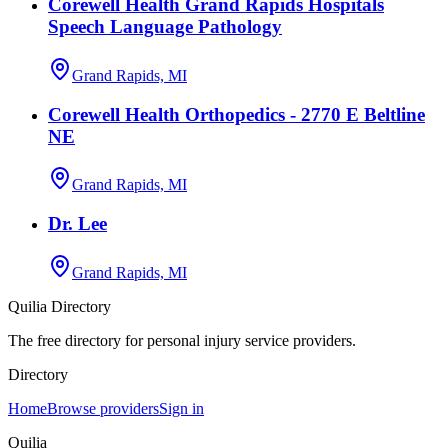
Corewell Health Grand Rapids Hospitals
Speech Language Pathology
Grand Rapids, MI
Corewell Health Orthopedics - 2770 E Beltline
NE
Grand Rapids, MI
Dr. Lee
Grand Rapids, MI
Quilia Directory
The free directory for personal injury service providers.
Directory
Home
Browse providers
Sign in
Quilia