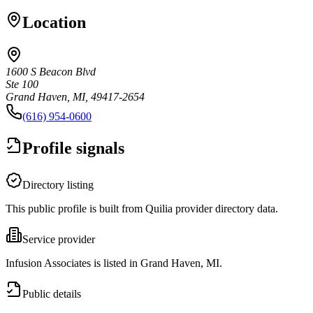
Location
1600 S Beacon Blvd
Ste 100
Grand Haven, MI, 49417-2654
(616) 954-0600
Profile signals
Directory listing
This public profile is built from Quilia provider directory data.
Service provider
Infusion Associates is listed in Grand Haven, MI.
Public details