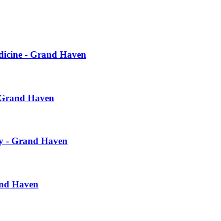
dicine - Grand Haven
- Grand Haven
ry - Grand Haven
and Haven