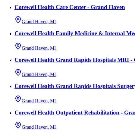
Corewell Health Care Center - Grand Haven
Grand Haven, MI
Corewell Health Family Medicine & Internal Me
Grand Haven, MI
Corewell Health Grand Rapids Hospitals MRI 
Grand Haven, MI
Corewell Health Grand Rapids Hospitals Surge
Grand Haven, MI
Corewell Health Outpatient Rehabilitation - Gr
Grand Haven, MI