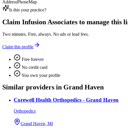
Address
Phone
Map
Is this your practice?
Claim
Infusion Associates
to manage this li
Two minutes. Free, always. No ads or lead fees.
Claim this profile
Free forever
No credit card
You own your profile
Similar providers in Grand Haven
Corewell Health Orthopedics - Grand Haven
Orthopedics
Grand Haven, MI