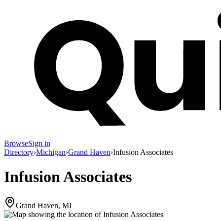
Browse
Sign in
Directory
›
Michigan
›
Grand Haven
›
Infusion Associates
Infusion Associates
Grand Haven, MI