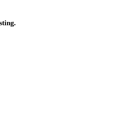
sting.