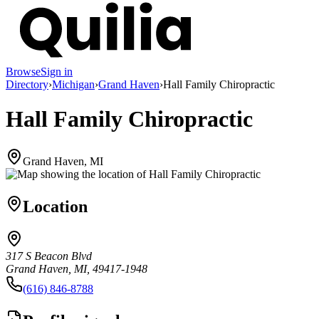
Browse
Sign in
Directory
›
Michigan
›
Grand Haven
›
Hall Family Chiropractic
Hall Family Chiropractic
Grand Haven, MI
Location
317 S Beacon Blvd
Grand Haven, MI, 49417-1948
(616) 846-8788