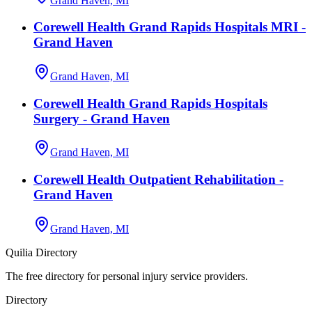
Grand Haven, MI
Corewell Health Grand Rapids Hospitals MRI -
Grand Haven
Grand Haven, MI
Corewell Health Grand Rapids Hospitals
Surgery - Grand Haven
Grand Haven, MI
Corewell Health Outpatient Rehabilitation -
Grand Haven
Grand Haven, MI
Quilia Directory
The free directory for personal injury service providers.
Directory