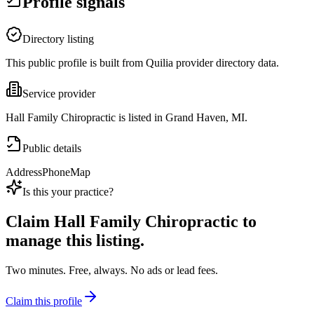
Profile signals
Directory listing
This public profile is built from Quilia provider directory data.
Service provider
Hall Family Chiropractic is listed in Grand Haven, MI.
Public details
Address
Phone
Map
Is this your practice?
Claim
Hall Family Chiropractic
to
manage this listing.
Two minutes. Free, always. No ads or lead fees.
Claim this profile