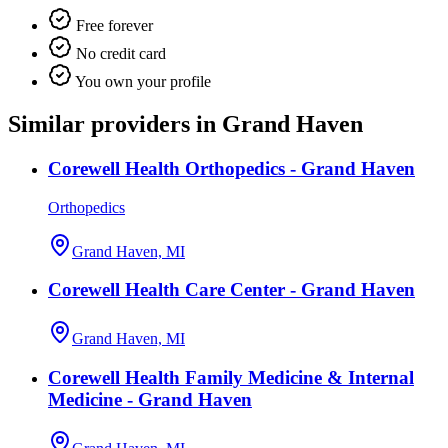
Free forever
No credit card
You own your profile
Similar providers in Grand Haven
Corewell Health Orthopedics - Grand Haven
Orthopedics
Grand Haven, MI
Corewell Health Care Center - Grand Haven
Grand Haven, MI
Corewell Health Family Medicine & Internal
Medicine - Grand Haven