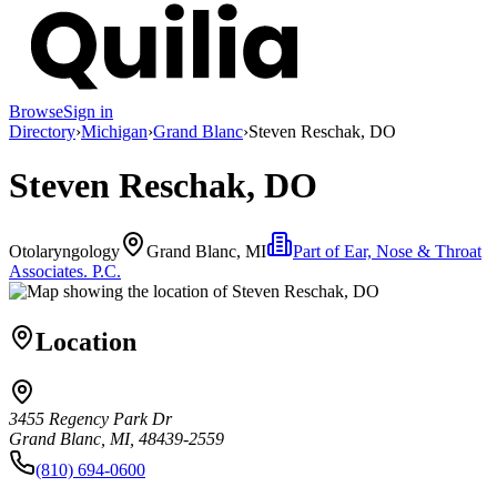
Browse
Sign in
Directory
›
Michigan
›
Grand Blanc
›
Steven Reschak, DO
Steven Reschak, DO
Otolaryngology
Grand Blanc, MI
Part of
Ear, Nose & Throat
Associates. P.C.
Location
3455 Regency Park Dr
Grand Blanc, MI, 48439-2559
(810) 694-0600