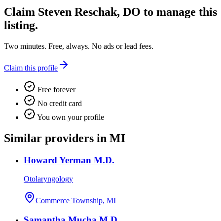
Claim
Steven Reschak, DO
to manage this
listing.
Two minutes. Free, always. No ads or lead fees.
Claim this profile
Free forever
No credit card
You own your profile
Similar providers in MI
Howard Yerman M.D.
Otolaryngology
Commerce Township, MI
Samantha Mucha M.D.