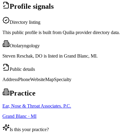
Profile signals
Directory listing
This public profile is built from Quilia provider directory data.
Otolaryngology
Steven Reschak, DO is listed in Grand Blanc, MI.
Public details
Address
Phone
Website
Map
Specialty
Practice
Ear, Nose & Throat Associates. P.C.
Grand Blanc · MI
Is this your practice?