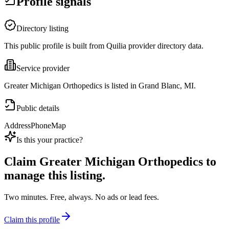
Profile signals
Directory listing
This public profile is built from Quilia provider directory data.
Service provider
Greater Michigan Orthopedics is listed in Grand Blanc, MI.
Public details
Address
Phone
Map
Is this your practice?
Claim
Greater Michigan Orthopedics
to
manage this listing.
Two minutes. Free, always. No ads or lead fees.
Claim this profile