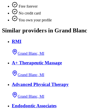
Free forever
No credit card
You own your profile
Similar providers in Grand Blanc
RMI
Grand Blanc, MI
A+ Therapeutic Massage
Grand Blanc, MI
Advanced Physical Therapy
Grand Blanc, MI
Endodontic Associates