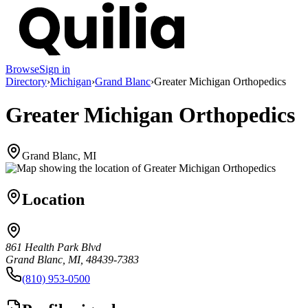
Browse
Sign in
Directory
›
Michigan
›
Grand Blanc
›
Greater Michigan Orthopedics
Greater Michigan Orthopedics
Grand Blanc, MI
Location
861 Health Park Blvd
Grand Blanc, MI, 48439-7383
(810) 953-0500