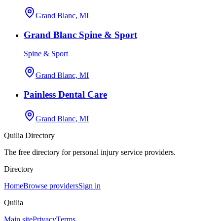
Grand Blanc, MI
Grand Blanc Spine & Sport
Spine & Sport
Grand Blanc, MI
Painless Dental Care
Grand Blanc, MI
Quilia Directory
The free directory for personal injury service providers.
Directory
Home
Browse providers
Sign in
Quilia
Main site
Privacy
Terms