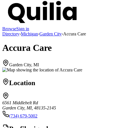
Browse
Sign in
Directory
›
Michigan
›
Garden City
›
Accura Care
Accura Care
Garden City, MI
Location
6561 Middlebelt Rd
Garden City, MI, 48135-2145
(734) 679-5002