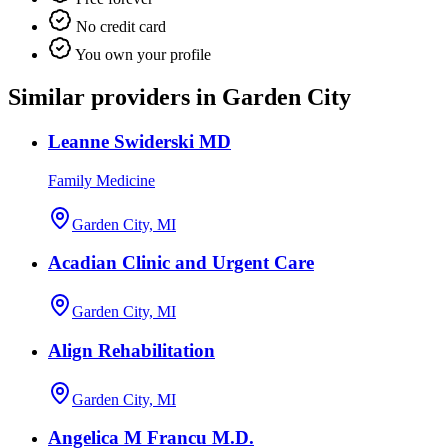
No credit card
You own your profile
Similar providers in Garden City
Leanne Swiderski MD
Family Medicine
Garden City, MI
Acadian Clinic and Urgent Care
Garden City, MI
Align Rehabilitation
Garden City, MI
Angelica M Francu M.D.