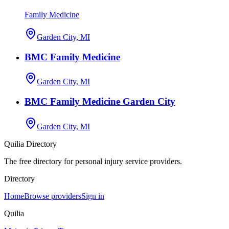
Family Medicine
Garden City, MI
BMC Family Medicine
Garden City, MI
BMC Family Medicine Garden City
Garden City, MI
Quilia Directory
The free directory for personal injury service providers.
Directory
Home
Browse providers
Sign in
Quilia