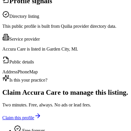
Profile signals
Directory listing
This public profile is built from Quilia provider directory data.
Service provider
Accura Care is listed in Garden City, MI.
Public details
Address
Phone
Map
Is this your practice?
Claim
Accura Care
to manage this listing.
Two minutes. Free, always. No ads or lead fees.
Claim this profile
Free forever