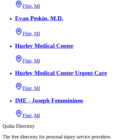
Flint, MI
Evan Peskin, M.D.
Flint, MI
Hurley Medical Center
Flint, MI
Hurley Medical Center Urgent Care
Flint, MI
IME - Joseph Femminineo
Flint, MI
Quilia Directory
The free directory for personal injury service providers.