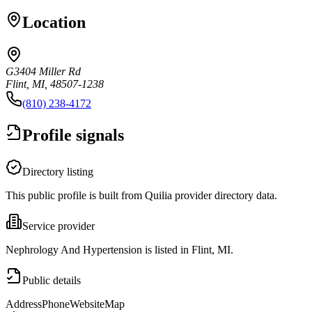
Location
G3404 Miller Rd
Flint, MI, 48507-1238
(810) 238-4172
Profile signals
Directory listing
This public profile is built from Quilia provider directory data.
Service provider
Nephrology And Hypertension is listed in Flint, MI.
Public details
Address
Phone
Website
Map