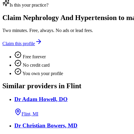
Is this your practice?
Claim
Nephrology And Hypertension
to ma
Two minutes. Free, always. No ads or lead fees.
Claim this profile
Free forever
No credit card
You own your profile
Similar providers in Flint
Dr Adam Howell, DO
Flint, MI
Dr Christian Bowers, MD