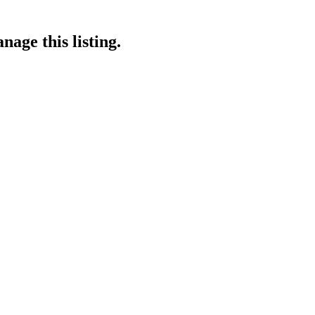
nage this listing.