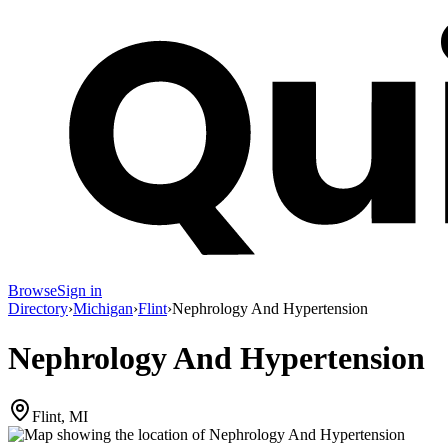
Browse
Sign in
Directory
›
Michigan
›
Flint
›
Nephrology And Hypertension
Nephrology And Hypertension
Flint, MI