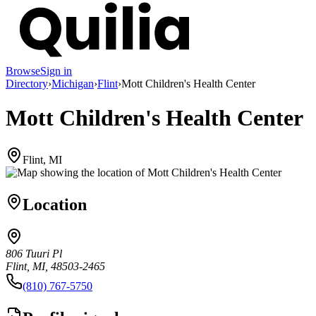
Browse
Sign in
Directory
›
Michigan
›
Flint
›
Mott Children's Health Center
Mott Children's Health Center
Flint, MI
Location
806 Tuuri Pl
Flint, MI, 48503-2465
(810) 767-5750