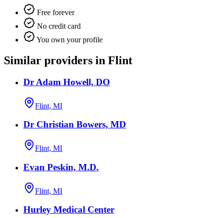
Free forever
No credit card
You own your profile
Similar providers in Flint
Dr Adam Howell, DO
Flint, MI
Dr Christian Bowers, MD
Flint, MI
Evan Peskin, M.D.
Flint, MI
Hurley Medical Center