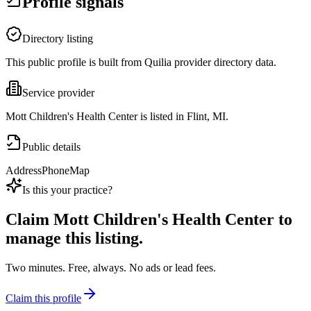
Profile signals
Directory listing
This public profile is built from Quilia provider directory data.
Service provider
Mott Children's Health Center is listed in Flint, MI.
Public details
Address
Phone
Map
Is this your practice?
Claim
Mott Children's Health Center
to
manage this listing.
Two minutes. Free, always. No ads or lead fees.
Claim this profile