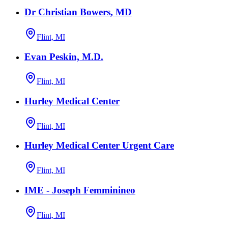
Dr Christian Bowers, MD
Flint, MI
Evan Peskin, M.D.
Flint, MI
Hurley Medical Center
Flint, MI
Hurley Medical Center Urgent Care
Flint, MI
IME - Joseph Femminineo
Flint, MI