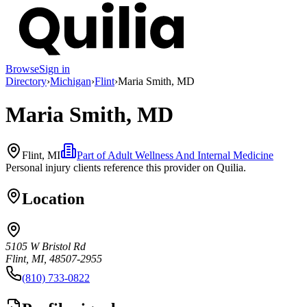
Browse
Sign in
Directory
›
Michigan
›
Flint
›
Maria Smith, MD
Maria Smith, MD
Flint, MI
Part of
Adult Wellness And Internal Medicine
Personal injury clients reference this provider on
Quilia
.
Location
5105 W Bristol Rd
Flint, MI, 48507-2955
(810) 733-0822