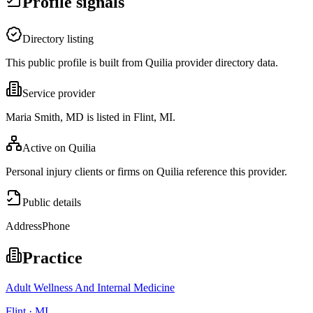
Profile signals
Directory listing
This public profile is built from Quilia provider directory data.
Service provider
Maria Smith, MD is listed in Flint, MI.
Active on Quilia
Personal injury clients or firms on Quilia reference this provider.
Public details
Address
Phone
Practice
Adult Wellness And Internal Medicine
Flint · MI