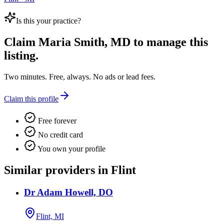
Is this your practice?
Claim
Maria Smith, MD
to manage this
listing.
Two minutes. Free, always. No ads or lead fees.
Claim this profile
Free forever
No credit card
You own your profile
Similar providers in Flint
Dr Adam Howell, DO
Flint, MI