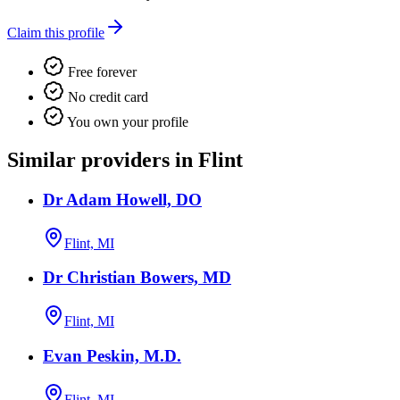
Claim this profile
Free forever
No credit card
You own your profile
Similar providers in Flint
Dr Adam Howell, DO
Flint, MI
Dr Christian Bowers, MD
Flint, MI
Evan Peskin, M.D.
Flint, MI