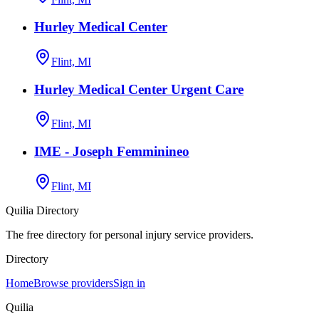
Hurley Medical Center
Flint, MI
Hurley Medical Center Urgent Care
Flint, MI
IME - Joseph Femminineo
Flint, MI
Quilia Directory
The free directory for personal injury service providers.
Directory
Home
Browse providers
Sign in
Quilia