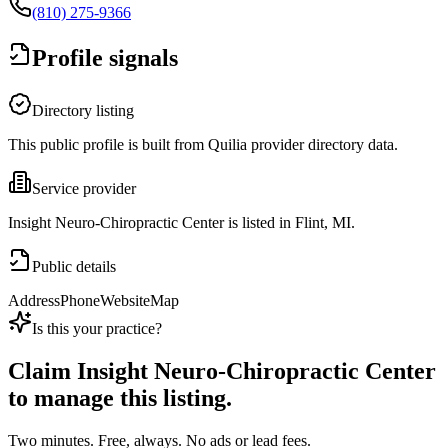
(810) 275-9366
Profile signals
Directory listing
This public profile is built from Quilia provider directory data.
Service provider
Insight Neuro-Chiropractic Center is listed in Flint, MI.
Public details
Address
Phone
Website
Map
Is this your practice?
Claim
Insight Neuro-Chiropractic Center
to manage this listing.
Two minutes. Free, always. No ads or lead fees.