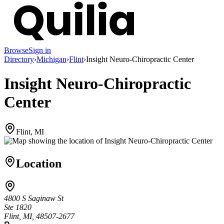
Browse
Sign in
Directory
›
Michigan
›
Flint
›
Insight Neuro-Chiropractic Center
Insight Neuro-Chiropractic
Center
Flint, MI
Location
4800 S Saginaw St
Ste 1820
Flint, MI, 48507-2677