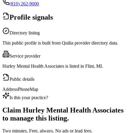
(810) 262-9000
Profile signals
Directory listing
This public profile is built from Quilia provider directory data.
Service provider
Hurley Mental Health Associates is listed in Flint, MI.
Public details
Address
Phone
Map
Is this your practice?
Claim
Hurley Mental Health Associates
to manage this listing.
Two minutes. Free, always. No ads or lead fees.