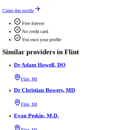
Claim this profile
Free forever
No credit card
You own your profile
Similar providers in Flint
Dr Adam Howell, DO
Flint, MI
Dr Christian Bowers, MD
Flint, MI
Evan Peskin, M.D.
Flint, MI