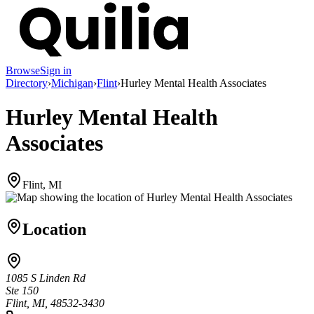
Browse
Sign in
Directory
›
Michigan
›
Flint
›
Hurley Mental Health Associates
Hurley Mental Health
Associates
Flint, MI
Location
1085 S Linden Rd
Ste 150
Flint, MI, 48532-3430