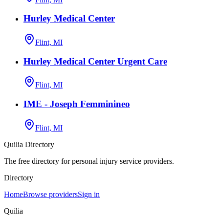
Hurley Medical Center
Flint, MI
Hurley Medical Center Urgent Care
Flint, MI
IME - Joseph Femminineo
Flint, MI
Quilia Directory
The free directory for personal injury service providers.
Directory
Home
Browse providers
Sign in
Quilia