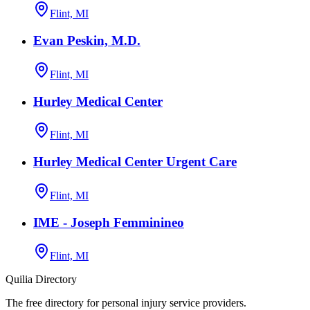
Flint, MI
Evan Peskin, M.D.
Flint, MI
Hurley Medical Center
Flint, MI
Hurley Medical Center Urgent Care
Flint, MI
IME - Joseph Femminineo
Flint, MI
Quilia Directory
The free directory for personal injury service providers.