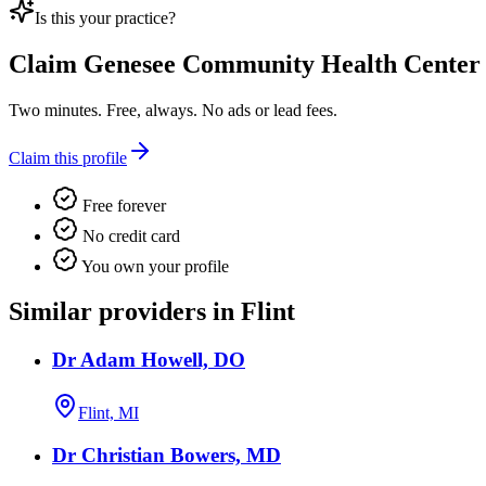
Is this your practice?
Claim
Genesee Community Health Center
Two minutes. Free, always. No ads or lead fees.
Claim this profile
Free forever
No credit card
You own your profile
Similar providers in Flint
Dr Adam Howell, DO
Flint, MI
Dr Christian Bowers, MD