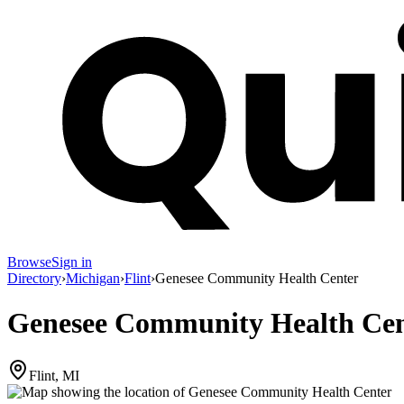
Browse
Sign in
Directory
›
Michigan
›
Flint
›
Genesee Community Health Center
Genesee Community Health Cen
Flint, MI