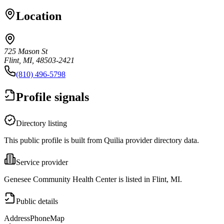
Location
725 Mason St
Flint, MI, 48503-2421
(810) 496-5798
Profile signals
Directory listing
This public profile is built from Quilia provider directory data.
Service provider
Genesee Community Health Center is listed in Flint, MI.
Public details
Address
Phone
Map