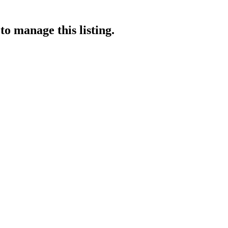
to manage this listing.