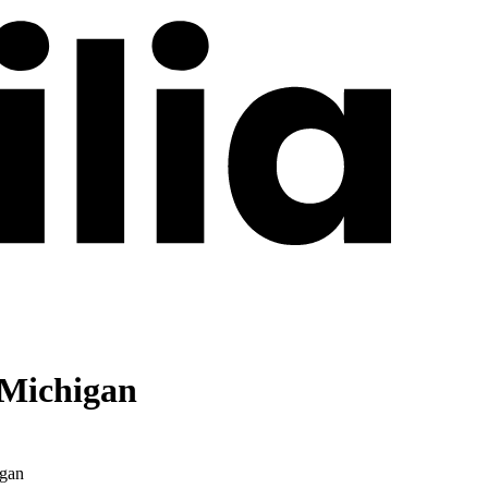
 Michigan