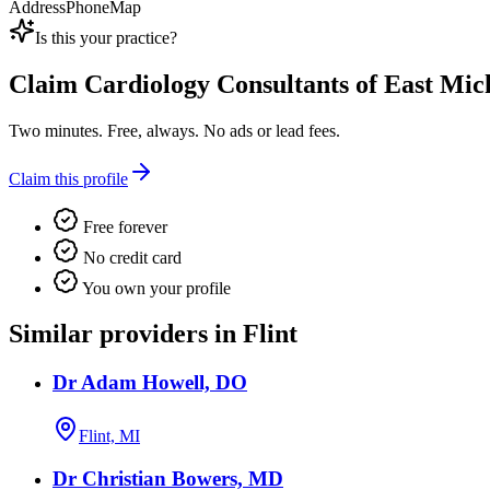
Address
Phone
Map
Is this your practice?
Claim
Cardiology Consultants of East Mic
Two minutes. Free, always. No ads or lead fees.
Claim this profile
Free forever
No credit card
You own your profile
Similar providers in Flint
Dr Adam Howell, DO
Flint, MI
Dr Christian Bowers, MD