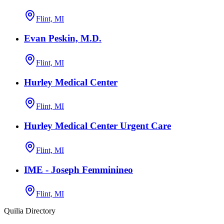
Flint, MI
Evan Peskin, M.D.
Flint, MI
Hurley Medical Center
Flint, MI
Hurley Medical Center Urgent Care
Flint, MI
IME - Joseph Femminineo
Flint, MI
Quilia Directory