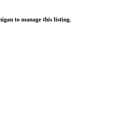
higan
to manage this listing.