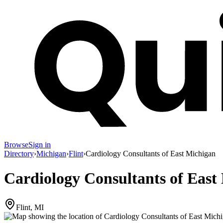
Browse
Sign in
Directory
›
Michigan
›
Flint
›
Cardiology Consultants of East Michigan
Cardiology Consultants of East
Flint, MI