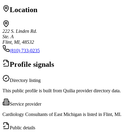
Location
222 S. Linden Rd.
Ste. A
Flint, MI, 48532
(810) 733-0235
Profile signals
Directory listing
This public profile is built from Quilia provider directory data.
Service provider
Cardiology Consultants of East Michigan is listed in Flint, MI.
Public details