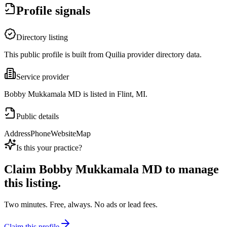
Profile signals
Directory listing
This public profile is built from Quilia provider directory data.
Service provider
Bobby Mukkamala MD is listed in Flint, MI.
Public details
Address
Phone
Website
Map
Is this your practice?
Claim
Bobby Mukkamala MD
to manage
this listing.
Two minutes. Free, always. No ads or lead fees.
Claim this profile