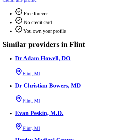
Free forever
No credit card
You own your profile
Similar providers in Flint
Dr Adam Howell, DO
Flint, MI
Dr Christian Bowers, MD
Flint, MI
Evan Peskin, M.D.
Flint, MI