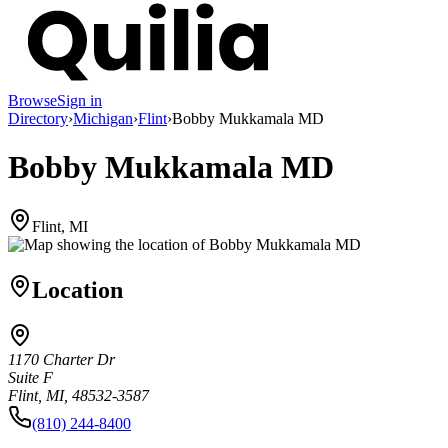
Browse
Sign in
Directory
›
Michigan
›
Flint
›
Bobby Mukkamala MD
Bobby Mukkamala MD
Flint, MI
Location
1170 Charter Dr
Suite F
Flint, MI, 48532-3587
(810) 244-8400