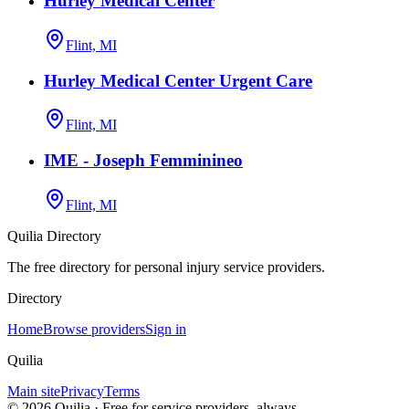
Hurley Medical Center
Flint, MI
Hurley Medical Center Urgent Care
Flint, MI
IME - Joseph Femminineo
Flint, MI
Quilia Directory
The free directory for personal injury service providers.
Directory
Home
Browse providers
Sign in
Quilia
Main site
Privacy
Terms
©
2026
Quilia · Free for service providers, always.