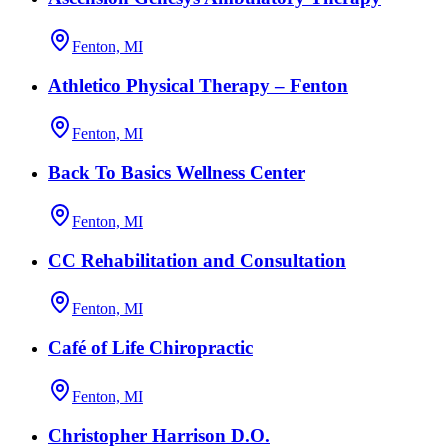
Fenton, MI
Athletico Physical Therapy – Fenton
Fenton, MI
Back To Basics Wellness Center
Fenton, MI
CC Rehabilitation and Consultation
Fenton, MI
Café of Life Chiropractic
Fenton, MI
Christopher Harrison D.O.