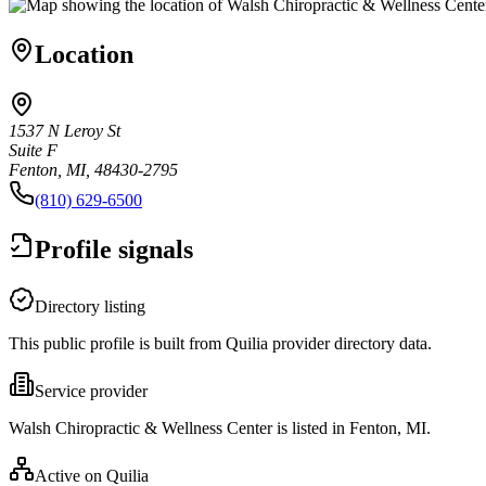
Location
1537 N Leroy St
Suite F
Fenton, MI, 48430-2795
(810) 629-6500
Profile signals
Directory listing
This public profile is built from Quilia provider directory data.
Service provider
Walsh Chiropractic & Wellness Center is listed in Fenton, MI.
Active on Quilia