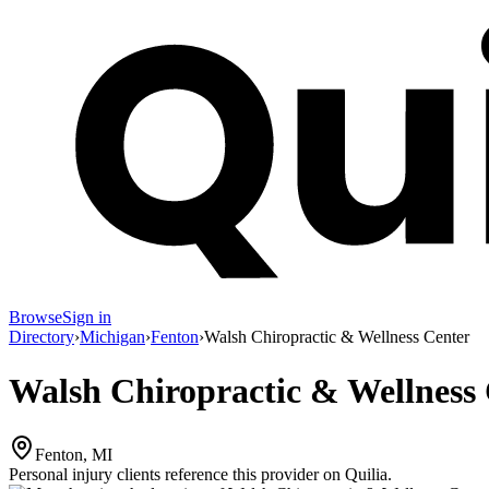
Browse
Sign in
Directory
›
Michigan
›
Fenton
›
Walsh Chiropractic & Wellness Center
Walsh Chiropractic & Wellness
Fenton, MI
Personal injury clients reference this provider on
Quilia
.