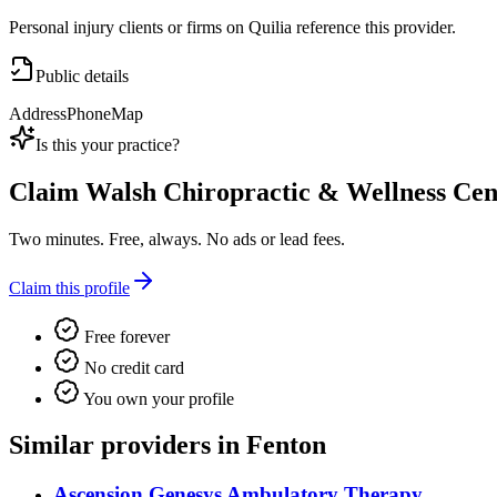
Personal injury clients or firms on Quilia reference this provider.
Public details
Address
Phone
Map
Is this your practice?
Claim
Walsh Chiropractic & Wellness Cen
Two minutes. Free, always. No ads or lead fees.
Claim this profile
Free forever
No credit card
You own your profile
Similar providers in Fenton
Ascension Genesys Ambulatory Therapy