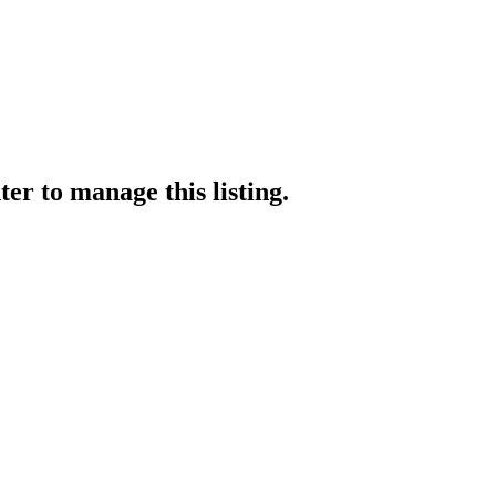
ter
to manage this listing.