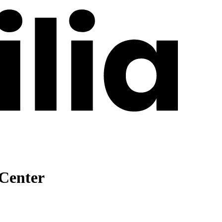
 Center