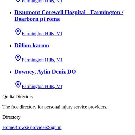
Farmington Hills, MI
Beaumont Corewell Hospital - Farmington /
Dearborn pt roma
Farmington Hills, MI
Dillion karmo
Farmington Hills, MI
Downey, Aylin Deniz DO
Farmington Hills, MI
Quilia Directory
The free directory for personal injury service providers.
Directory
Home
Browse providers
Sign in