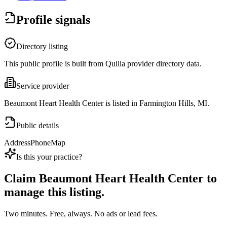
Profile signals
Directory listing
This public profile is built from Quilia provider directory data.
Service provider
Beaumont Heart Health Center is listed in Farmington Hills, MI.
Public details
Address
Phone
Map
Is this your practice?
Claim
Beaumont Heart Health Center
to
manage this listing.
Two minutes. Free, always. No ads or lead fees.