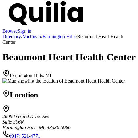
Browse
Sign in
Directory
›
Michigan
›
Farmington Hills
›
Beaumont Heart Health
Center
Beaumont Heart Health Center
Farmington Hills, MI
Location
28080 Grand River Ave
Suite 306N
Farmington Hills, MI, 48336-5966
(947) 521-4771