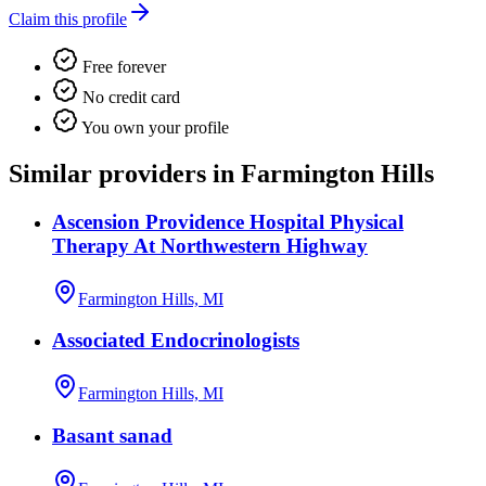
Claim this profile
Free forever
No credit card
You own your profile
Similar providers in Farmington Hills
Ascension Providence Hospital Physical
Therapy At Northwestern Highway
Farmington Hills, MI
Associated Endocrinologists
Farmington Hills, MI
Basant sanad