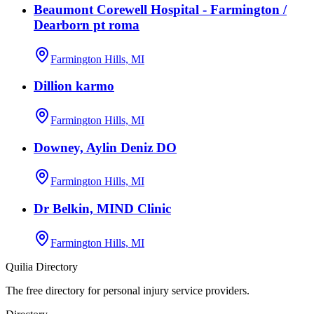
Beaumont Corewell Hospital - Farmington /
Dearborn pt roma
Farmington Hills, MI
Dillion karmo
Farmington Hills, MI
Downey, Aylin Deniz DO
Farmington Hills, MI
Dr Belkin, MIND Clinic
Farmington Hills, MI
Quilia Directory
The free directory for personal injury service providers.