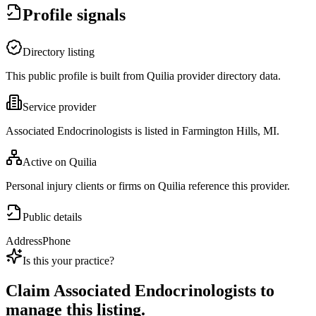
Profile signals
Directory listing
This public profile is built from Quilia provider directory data.
Service provider
Associated Endocrinologists is listed in Farmington Hills, MI.
Active on Quilia
Personal injury clients or firms on Quilia reference this provider.
Public details
Address
Phone
Is this your practice?
Claim
Associated Endocrinologists
to
manage this listing.