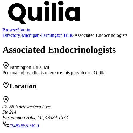
Browse
Sign in
Directory
›
Michigan
›
Farmington Hills
›
Associated Endocrinologists
Associated Endocrinologists
Farmington Hills, MI
Personal injury clients reference this provider on
Quilia
.
Location
32255 Northwestern Hwy
Ste 214
Farmington Hills, MI, 48334-1573
(248) 855-5620