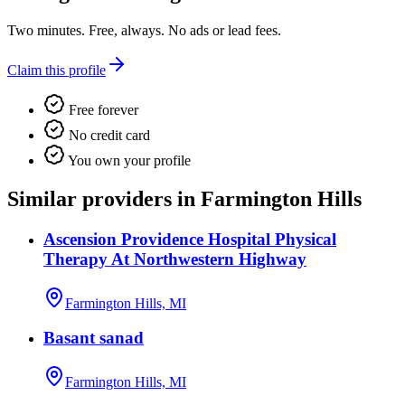
Two minutes. Free, always. No ads or lead fees.
Claim this profile
Free forever
No credit card
You own your profile
Similar providers in Farmington Hills
Ascension Providence Hospital Physical
Therapy At Northwestern Highway
Farmington Hills, MI
Basant sanad
Farmington Hills, MI