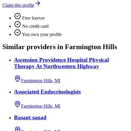
Claim this profile
Free forever
No credit card
You own your profile
Similar providers in Farmington Hills
Ascension Providence Hospital Physical
Therapy At Northwestern Highway
Farmington Hills, MI
Associated Endocrinologists
Farmington Hills, MI
Basant sanad