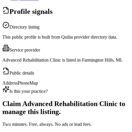
Profile signals
Directory listing
This public profile is built from Quilia provider directory data.
Service provider
Advanced Rehabilitation Clinic is listed in Farmington Hills, MI.
Public details
Address
Phone
Map
Is this your practice?
Claim
Advanced Rehabilitation Clinic
to
manage this listing.
Two minutes. Free, always. No ads or lead fees.