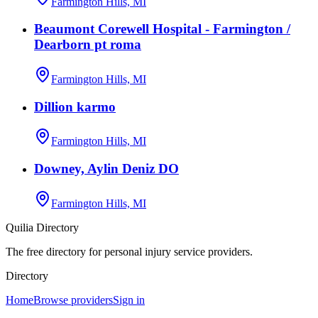
Farmington Hills, MI
Beaumont Corewell Hospital - Farmington /
Dearborn pt roma
Farmington Hills, MI
Dillion karmo
Farmington Hills, MI
Downey, Aylin Deniz DO
Farmington Hills, MI
Quilia Directory
The free directory for personal injury service providers.
Directory
Home
Browse providers
Sign in