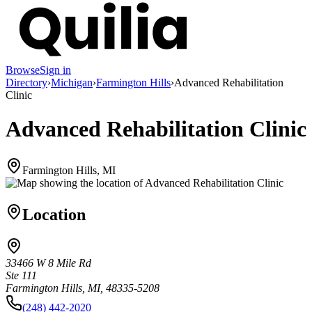
Browse
Sign in
Directory
›
Michigan
›
Farmington Hills
›
Advanced Rehabilitation
Clinic
Advanced Rehabilitation Clinic
Farmington Hills, MI
Location
33466 W 8 Mile Rd
Ste 111
Farmington Hills, MI, 48335-5208
(248) 442-2020