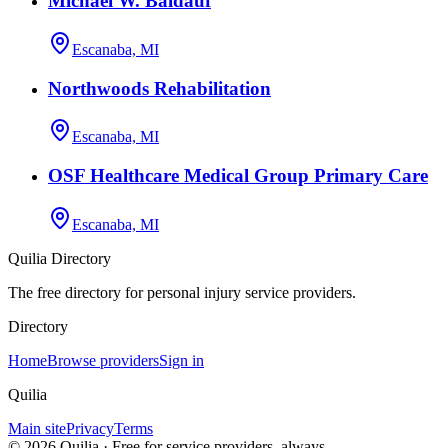
Michael W. Baldauf
Escanaba, MI
Northwoods Rehabilitation
Escanaba, MI
OSF Healthcare Medical Group Primary Care
Escanaba, MI
Quilia Directory
The free directory for personal injury service providers.
Directory
Home
Browse providers
Sign in
Quilia
Main site
Privacy
Terms
©
2026
Quilia · Free for service providers, always.