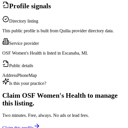
Profile signals
Directory listing
This public profile is built from Quilia provider directory data.
Service provider
OSF Women's Health is listed in Escanaba, MI.
Public details
Address
Phone
Map
Is this your practice?
Claim
OSF Women's Health
to manage
this listing.
Two minutes. Free, always. No ads or lead fees.
Claim this profile