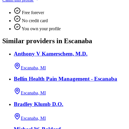
Free forever
No credit card
You own your profile
Similar providers in Escanaba
Anthony V Kamerschem, M.D.
Escanaba, MI
Bellin Health Pain Management - Escanaba
Escanaba, MI
Bradley Klumb D.O.
Escanaba, MI