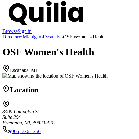
Browse
Sign in
Directory
›
Michigan
›
Escanaba
›
OSF Women's Health
OSF Women's Health
Escanaba, MI
Location
3409 Ludington St
Suite 204
Escanaba, MI, 49829-4212
(906) 786-1356