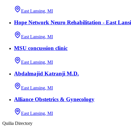
East Lansing, MI
Hope Network Neuro Rehabilitation - East Lans
East Lansing, MI
MSU concussion clinic
East Lansing, MI
Abdalmajid Katranji M.D.
East Lansing, MI
Alliance Obstetrics & Gynecology
East Lansing, MI
Quilia Directory