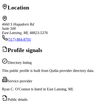
Location
4660 S Hagadorn Rd
Suite 500
East Lansing, MI, 48823-5376
(517) 884-8701
Profile signals
Directory listing
This public profile is built from Quilia provider directory data.
Service provider
Ryan C. O'Connor is listed in East Lansing, MI.
Public details