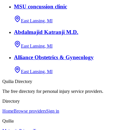
MSU concussion clinic
East Lansing, MI
Abdalmajid Katranji M.D.
East Lansing, MI
Alliance Obstetrics & Gynecology
East Lansing, MI
Quilia Directory
The free directory for personal injury service providers.
Directory
Home
Browse providers
Sign in
Quilia