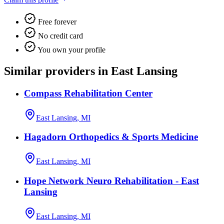
Free forever
No credit card
You own your profile
Similar providers in East Lansing
Compass Rehabilitation Center
East Lansing, MI
Hagadorn Orthopedics & Sports Medicine
East Lansing, MI
Hope Network Neuro Rehabilitation - East
Lansing
East Lansing, MI