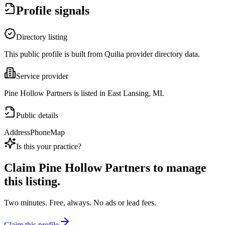
Profile signals
Directory listing
This public profile is built from Quilia provider directory data.
Service provider
Pine Hollow Partners is listed in East Lansing, MI.
Public details
Address
Phone
Map
Is this your practice?
Claim
Pine Hollow Partners
to manage
this listing.
Two minutes. Free, always. No ads or lead fees.
Claim this profile