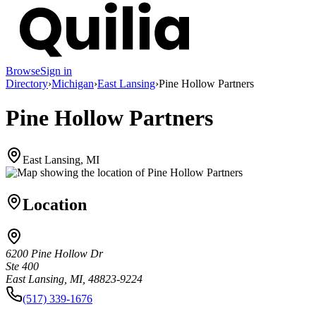
Browse
Sign in
Directory
›
Michigan
›
East Lansing
›
Pine Hollow Partners
Pine Hollow Partners
East Lansing, MI
Location
6200 Pine Hollow Dr
Ste 400
East Lansing, MI, 48823-9224
(517) 339-1676