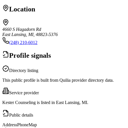
Location
4660 S Hagadorn Rd
East Lansing, MI, 48823-5376
(248) 210-6012
Profile signals
Directory listing
This public profile is built from Quilia provider directory data.
Service provider
Kester Counseling is listed in East Lansing, MI.
Public details
Address
Phone
Map