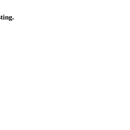
ting.