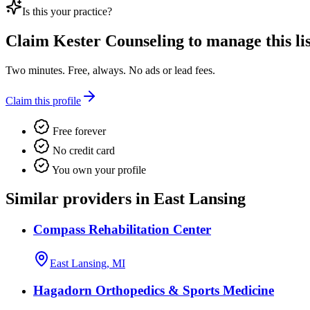
Is this your practice?
Claim
Kester Counseling
to manage this lis
Two minutes. Free, always. No ads or lead fees.
Claim this profile
Free forever
No credit card
You own your profile
Similar providers in East Lansing
Compass Rehabilitation Center
East Lansing, MI
Hagadorn Orthopedics & Sports Medicine