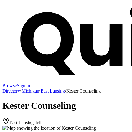
Browse
Sign in
Directory
›
Michigan
›
East Lansing
›
Kester Counseling
Kester Counseling
East Lansing, MI