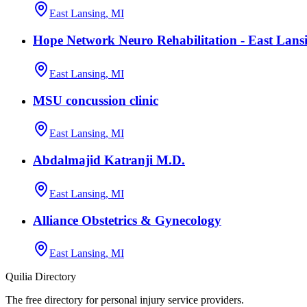
East Lansing, MI
Hope Network Neuro Rehabilitation - East Lans
East Lansing, MI
MSU concussion clinic
East Lansing, MI
Abdalmajid Katranji M.D.
East Lansing, MI
Alliance Obstetrics & Gynecology
East Lansing, MI
Quilia Directory
The free directory for personal injury service providers.