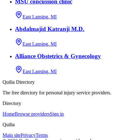
MSU concussion clinic
East Lansing, MI
Abdalmajid Katranji M.D.
East Lansing, MI
Alliance Obstetrics & Gynecology
East Lansing, MI
Quilia Directory
The free directory for personal injury service providers.
Directory
Home
Browse providers
Sign in
Quilia
Main site
Privacy
Terms