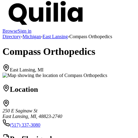
Browse
Sign in
Directory
›
Michigan
›
East Lansing
›
Compass Orthopedics
Compass Orthopedics
East Lansing, MI
Location
250 E Saginaw St
East Lansing, MI, 48823-2740
(517) 337-3080