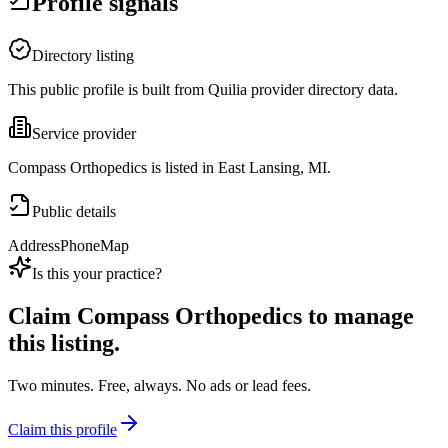
Profile signals
Directory listing
This public profile is built from Quilia provider directory data.
Service provider
Compass Orthopedics is listed in East Lansing, MI.
Public details
Address
Phone
Map
Is this your practice?
Claim
Compass Orthopedics
to manage
this listing.
Two minutes. Free, always. No ads or lead fees.
Claim this profile