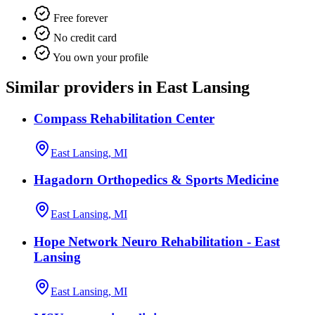
Free forever
No credit card
You own your profile
Similar providers in East Lansing
Compass Rehabilitation Center
East Lansing, MI
Hagadorn Orthopedics & Sports Medicine
East Lansing, MI
Hope Network Neuro Rehabilitation - East
Lansing
East Lansing, MI