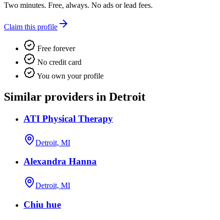
Two minutes. Free, always. No ads or lead fees.
Claim this profile
Free forever
No credit card
You own your profile
Similar providers in Detroit
ATI Physical Therapy
Detroit, MI
Alexandra Hanna
Detroit, MI
Chiu hue