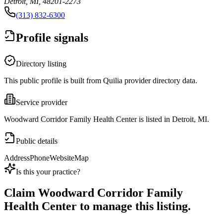
Detroit, MI, 48201-2273
(313) 832-6300
Profile signals
Directory listing
This public profile is built from Quilia provider directory data.
Service provider
Woodward Corridor Family Health Center is listed in Detroit, MI.
Public details
Address
Phone
Website
Map
Is this your practice?
Claim
Woodward Corridor Family
Health Center
to manage this listing.