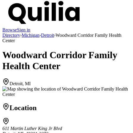
Browse
Sign in
Directory
›
Michigan
›
Detroit
›
Woodward Corridor Family Health
Center
Woodward Corridor Family
Health Center
Detroit, MI
Location
611 Martin Luther King Jr Blvd