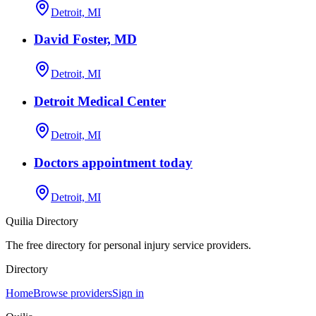
Detroit, MI
David Foster, MD
Detroit, MI
Detroit Medical Center
Detroit, MI
Doctors appointment today
Detroit, MI
Quilia Directory
The free directory for personal injury service providers.
Directory
Home
Browse providers
Sign in