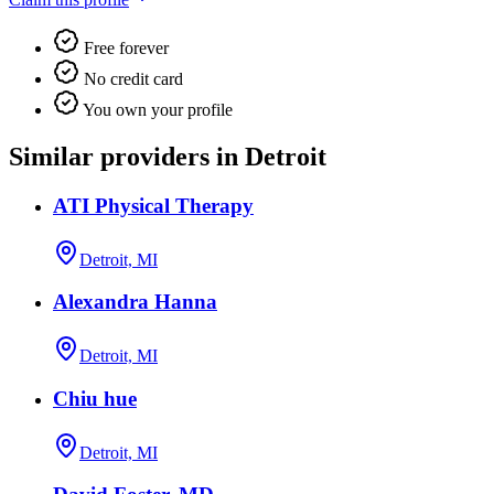
Free forever
No credit card
You own your profile
Similar providers in Detroit
ATI Physical Therapy
Detroit, MI
Alexandra Hanna
Detroit, MI
Chiu hue
Detroit, MI