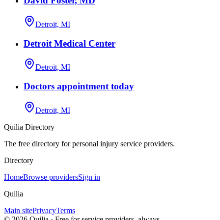
David Foster, MD
Detroit, MI
Detroit Medical Center
Detroit, MI
Doctors appointment today
Detroit, MI
Quilia Directory
The free directory for personal injury service providers.
Directory
Home
Browse providers
Sign in
Quilia
Main site
Privacy
Terms
©
2026
Quilia · Free for service providers, always.