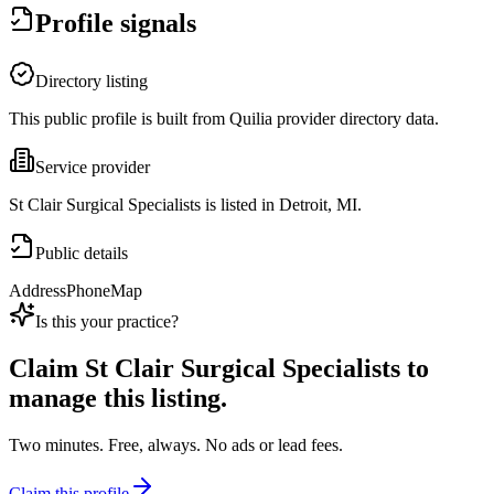
Profile signals
Directory listing
This public profile is built from Quilia provider directory data.
Service provider
St Clair Surgical Specialists is listed in Detroit, MI.
Public details
Address
Phone
Map
Is this your practice?
Claim
St Clair Surgical Specialists
to
manage this listing.
Two minutes. Free, always. No ads or lead fees.
Claim this profile