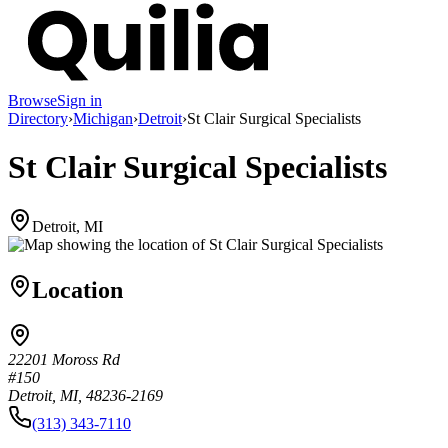
Browse
Sign in
Directory
›
Michigan
›
Detroit
›
St Clair Surgical Specialists
St Clair Surgical Specialists
Detroit, MI
Location
22201 Moross Rd
#150
Detroit, MI, 48236-2169
(313) 343-7110