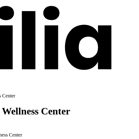
s Center
 Wellness Center