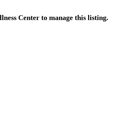
lness Center
to manage this listing.