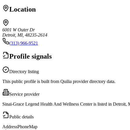
Location
6001 W Outer Dr
Detroit, MI, 48235-2614
(313) 966-9521
Profile signals
Directory listing
This public profile is built from Quilia provider directory data.
Service provider
Sinai-Grace Legend Health And Wellness Center is listed in Detroit, 
Public details
Address
Phone
Map