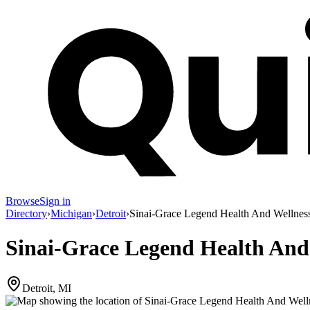
Browse
Sign in
Directory
›
Michigan
›
Detroit
›
Sinai-Grace Legend Health And Wellnes
Sinai-Grace Legend Health And
Detroit, MI