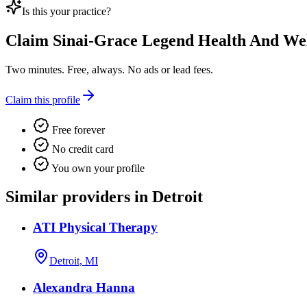
Is this your practice?
Claim
Sinai-Grace Legend Health And Wel
Two minutes. Free, always. No ads or lead fees.
Claim this profile
Free forever
No credit card
You own your profile
Similar providers in Detroit
ATI Physical Therapy
Detroit, MI
Alexandra Hanna