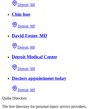
Detroit, MI
Chiu hue
Detroit, MI
David Foster, MD
Detroit, MI
Detroit Medical Center
Detroit, MI
Doctors appointment today
Detroit, MI
Quilia Directory
The free directory for personal injury service providers.