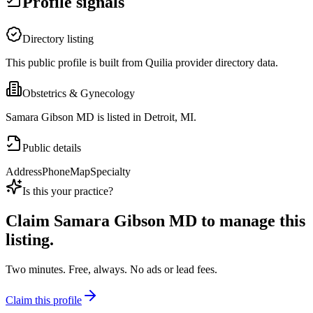
Profile signals
Directory listing
This public profile is built from Quilia provider directory data.
Obstetrics & Gynecology
Samara Gibson MD is listed in Detroit, MI.
Public details
Address
Phone
Map
Specialty
Is this your practice?
Claim
Samara Gibson MD
to manage this
listing.
Two minutes. Free, always. No ads or lead fees.
Claim this profile