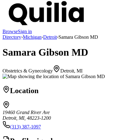
Browse
Sign in
Directory
›
Michigan
›
Detroit
›
Samara Gibson MD
Samara Gibson MD
Obstetrics & Gynecology
Detroit, MI
Location
19460 Grand River Ave
Detroit, MI, 48223-1200
(313) 387-1097