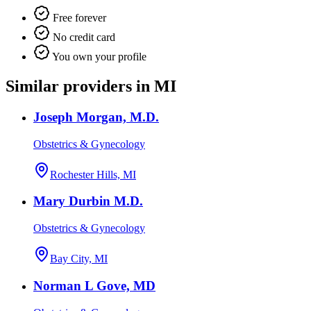
Free forever
No credit card
You own your profile
Similar providers in MI
Joseph Morgan, M.D.
Obstetrics & Gynecology
Rochester Hills, MI
Mary Durbin M.D.
Obstetrics & Gynecology
Bay City, MI
Norman L Gove, MD